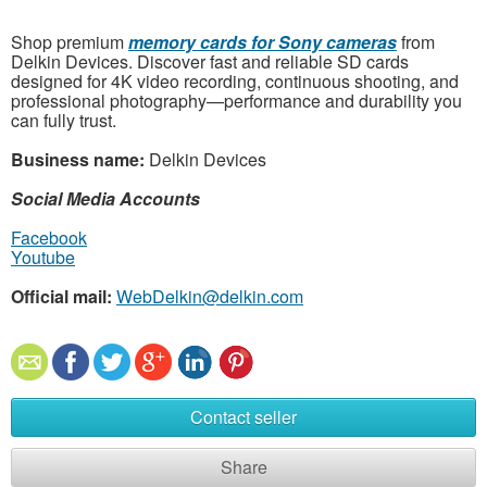
Shop premium
memory cards for Sony cameras
from
Delkin Devices. Discover fast and reliable SD cards
designed for 4K video recording, continuous shooting, and
professional photography—performance and durability you
can fully trust.
Business name:
Delkin Devices
Social Media Accounts
Facebook
Youtube
Official mail:
WebDelkin@delkin.com
Contact seller
Share