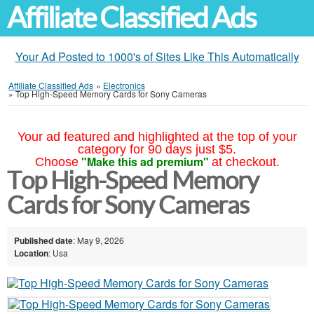
Affiliate Classified Ads
Your Ad Posted to 1000's of Sites Like This Automatically
Affiliate Classified Ads
»
Electronics
»
Top High-Speed Memory Cards for Sony Cameras
Your ad featured and highlighted at the top of your
category for 90 days just $5.
"Make this ad premium"
Choose
at checkout.
Top High-Speed Memory
Cards for Sony Cameras
Published date
: May 9, 2026
Location
: Usa