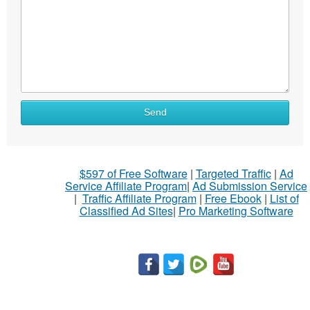
What
Send
to
sell
What
$597 of Free Software
|
Targeted Traffic
|
Ad
to
Service Affiliate Program
|
Ad Submission Service
buy
|
Traffic Affiliate Program
|
Free Ebook
|
List of
Classified Ad Sites
|
Pro Marketing Software
Stuff
Name
City
Fill