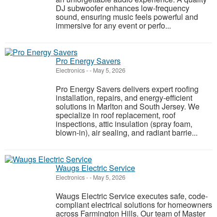
DJ subwoofer enhances low-frequency
sound, ensuring music feels powerful and
immersive for any event or perfo...
Pro Energy Savers
Electronics
-
-
May 5, 2026
Pro Energy Savers delivers expert roofing
installation, repairs, and energy-efficient
solutions in Marlton and South Jersey. We
specialize in roof replacement, roof
inspections, attic insulation (spray foam,
blown-in), air sealing, and radiant barrie...
Waugs Electric Service
Electronics
-
-
May 5, 2026
Waugs Electric Service executes safe, code-
compliant electrical solutions for homeowners
across Farmington Hills. Our team of Master