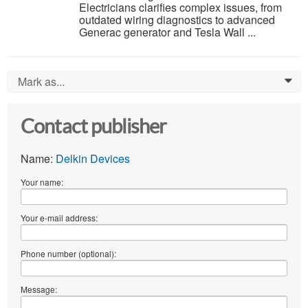
Electricians clarifies complex issues, from
outdated wiring diagnostics to advanced
Generac generator and Tesla Wall ...
Mark as...
0
Contact publisher
Name:
Delkin Devices
Your name:
Your e-mail address:
Phone number (optional):
Message: