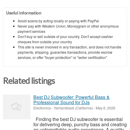
Useful information
Avoid scams by acting locally or paying with PayPal
Never pay with Western Union, Moneygram or other anonymous
payment services
Don't buy or sell outside of your country. Don't accept cashier
cheques from outside your country
This site is never involved in any transaction, and does not handle
payments, shipping, guarantee transactions, provide escrow
services, or offer "buyer protection" or "seller certification"
Related listings
Best DJ Subwoofer: Powerful Bass &
Professional Sound for DJs
Electronics
-
Yarriambiack (California)
-
May 6, 2026
Finding the best DJ subwoofer is essential
for delivering deep, punchy bass and creating
an unforgettable audio experience. A quality