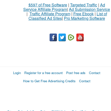
$597 of Free Software
|
Targeted Traffic
|
Ad
to
Service Affiliate Program
|
Ad Submission Service
buy
|
Traffic Affiliate Program
|
Free Ebook
|
List of
Classified Ad Sites
|
Pro Marketing Software
Stuff
Name
City
Fill
Login
Register for a free account
Post free ads
Contact
How to Get Free Advertising Credits
Contact