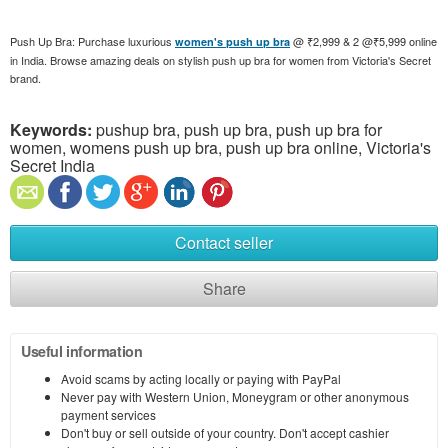
Push Up Bra: Purchase luxurious
@ ₹2,999 & 2 @₹5,999 online
women's push up bra
in India. Browse amazing deals on stylish push up bra for women from Victoria's Secret
brand.
Keywords:
pushup bra, push up bra, push up bra for
women, womens push up bra, push up bra online, Victoria's
Secret India
Contact seller
Share
Useful information
Avoid scams by acting locally or paying with PayPal
Never pay with Western Union, Moneygram or other anonymous
payment services
Don't buy or sell outside of your country. Don't accept cashier