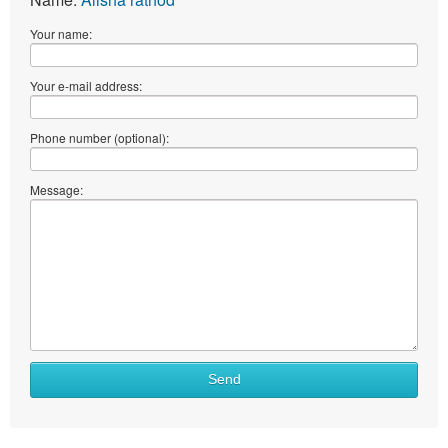
Your name:
Your e-mail address:
Phone number (optional):
Message:
What
Send
to
sell
What