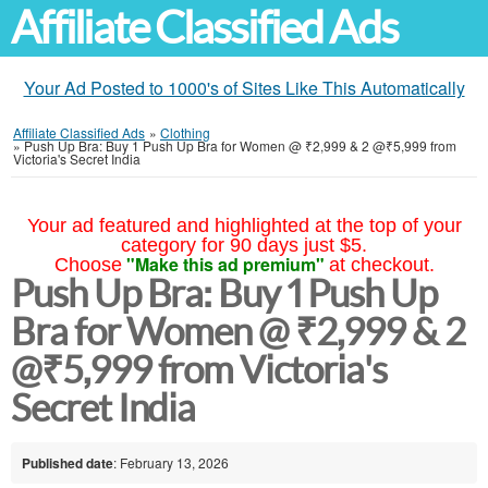
Affiliate Classified Ads
Your Ad Posted to 1000's of Sites Like This Automatically
Affiliate Classified Ads
»
Clothing
»
Push Up Bra: Buy 1 Push Up Bra for Women @ ₹2,999 & 2 @₹5,999 from
Victoria's Secret India
Your ad featured and highlighted at the top of your
category for 90 days just $5.
"Make this ad premium"
Choose
at checkout.
Push Up Bra: Buy 1 Push Up
Bra for Women @ ₹2,999 & 2
@₹5,999 from Victoria's
Secret India
Published date
: February 13, 2026