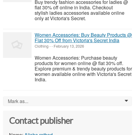
Buy trendy fashion accessories for ladies @
flat 30% off online in India. Checkout
stylish ladies accessories available online
only at Victoria's Secret.
Women Accessories: Buy Beauty Products @
Flat 30% Off from Victoria's Secret India
Clothing
-
-
February 13, 2026
Women Accessories: Purchase beauty
products for women online @ flat 30% off.
Explore premium & trendy beauty products for
women available online with Victoria's Secret
India.
Mark as...
0
Contact publisher
Name:
Alisha rathod