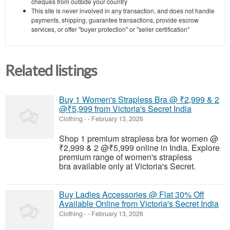
cheques from outside your country
This site is never involved in any transaction, and does not handle
payments, shipping, guarantee transactions, provide escrow
services, or offer "buyer protection" or "seller certification"
Related listings
Buy 1 Women's Strapless Bra @ ₹2,999 & 2
@₹5,999 from Victoria's Secret India
Clothing
-
-
February 13, 2026
Shop 1 premium strapless bra for women @
₹2,999 & 2 @₹5,999 online in India. Explore
premium range of women's strapless
bra available only at Victoria's Secret.
Buy Ladies Accessories @ Flat 30% Off
Available Online from Victoria's Secret India
Clothing
-
-
February 13, 2026