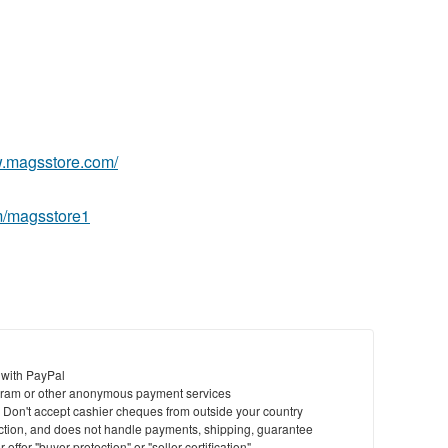
St
N
Ci
w.magsstore.com/
Fil
m/magsstore1
 with PayPal
ram or other anonymous payment services
y. Don't accept cashier cheques from outside your country
saction, and does not handle payments, shipping, guarantee
offer "buyer protection" or "seller certification"