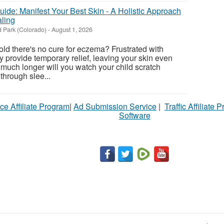
ide: Manifest Your Best Skin - A Holistic Approach
ling
 Park (Colorado)
-
August 1, 2026
told there's no cure for eczema? Frustrated with
y provide temporary relief, leaving your skin even
uch longer will you watch your child scratch
 through slee...
ce Affiliate Program
|
Ad Submission Service
|
Traffic Affiliate 
Software