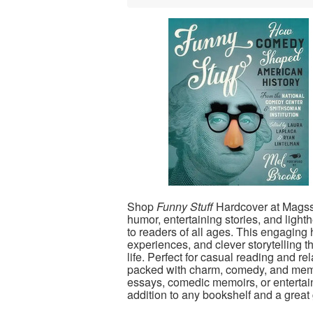
Shop
Funny Stuff
Hardcover at Magssto
humor, entertaining stories, and ligh
to readers of all ages. This engaging
experiences, and clever storytelling t
life. Perfect for casual reading and re
packed with charm, comedy, and me
essays, comedic memoirs, or entertai
addition to any bookshelf and a great g