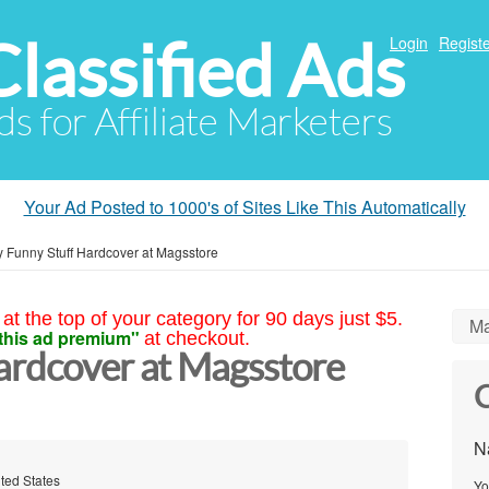
Classified Ads
Login
Registe
ds for Affiliate Marketers
Your Ad Posted to 1000's of Sites Like This Automatically
 Funny Stuff Hardcover at Magsstore
at the top of your category for 90 days just $5.
Ma
this ad premium"
at checkout.
ardcover at Magsstore
C
N
ted States
Yo