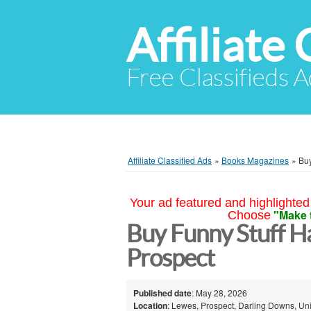
Affiliate 
Free Classifieds A
Affiliate Classified Ads
»
Books Magazines
»
Buy
Your ad featured and highlighted 
"Make 
Choose
Buy Funny Stuff H
Prospect
Published date
: May 28, 2026
Location
: Lewes, Prospect, Darling Downs, Uni