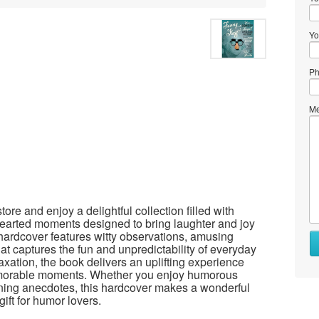
Yo
Ph
Me
re and enjoy a delightful collection filled with
thearted moments designed to bring laughter and joy
 hardcover features witty observations, amusing
Wh
hat captures the fun and unpredictability of everyday
to
laxation, the book delivers an uplifting experience
se
morable moments. Whether you enjoy humorous
ning anecdotes, this hardcover makes a wonderful
Wh
ift for humor lovers.
to
bu