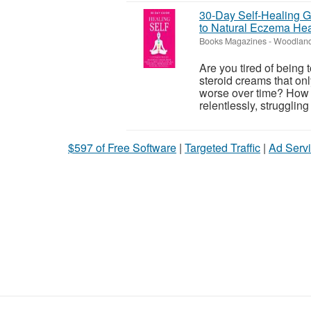
30-Day Self-Healing Gu
to Natural Eczema Hea
Books Magazines
-
Woodland
Are you tired of being 
steroid creams that onl
worse over time? How m
relentlessly, struggling
$597 of Free Software
|
Targeted Traffic
|
Ad Servi