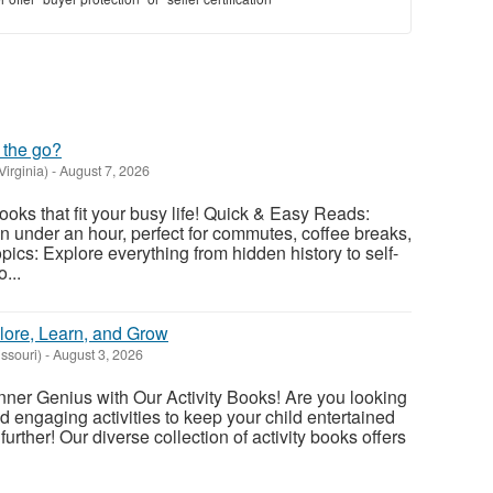
 the go?
Virginia)
-
August 7, 2026
ooks that fit your busy life! Quick & Easy Reads:
 under an hour, perfect for commutes, coffee breaks,
ics: Explore everything from hidden history to self-
...
lore, Learn, and Grow
issouri)
-
August 3, 2026
nner Genius with Our Activity Books! Are you looking
nd engaging activities to keep your child entertained
urther! Our diverse collection of activity books offers