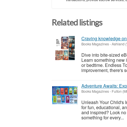
Related listings
Craving knowledge on
Books Magazines
-
Ashland (
Dive into bite-sized eB
Learn something new in
or bedtime. Endless Top
improvement, there's so
Adventure Awaits: Exp
Books Magazines
-
Fulton (M
Unleash Your Child's I
for fun, educational, a
and inspired? Look no f
something for every...