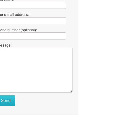
ur e-mail address:
one number (optional):
ssage:
at
Send
ll
at
y