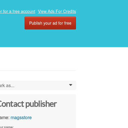
r for a free account
View Ads For Credits
Publish your ad for free
rk as...
0
ontact publisher
ame:
magsstore
ur name: