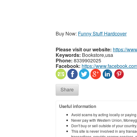
Buy Now:
Funny Stuff Hardcover
Please visit our website:
https://ww
Keywords:
Bookstore,usa
Phone:
8339902025
Facebook:
https://www.facebook.co
Share
Useful information
Avoid scams by acting locally or paying
Never pay with Western Union, Moneyg
Don't buy or sell outside of your countr
This site is never involved in any tran
transactions, provide escrow services, or 