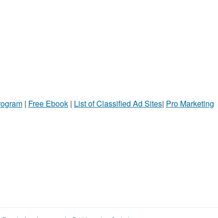
Program
|
Free Ebook
|
List of Classified Ad Sites
|
Pro Marketing