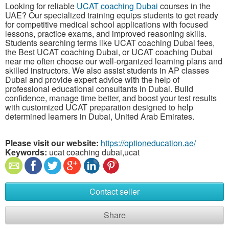
Looking for reliable
UCAT coaching Dubai
courses in the
UAE? Our specialized training equips students to get ready
for competitive medical school applications with focused
lessons, practice exams, and improved reasoning skills.
Students searching terms like UCAT coaching Dubai fees,
the Best UCAT coaching Dubai, or UCAT coaching Dubai
near me often choose our well-organized learning plans and
skilled instructors. We also assist students in AP classes
Dubai and provide expert advice with the help of
professional educational consultants in Dubai. Build
confidence, manage time better, and boost your test results
with customized UCAT preparation designed to help
determined learners in Dubai, United Arab Emirates.
Please visit our website:
https://optioneducation.ae/
Keywords:
ucat coaching dubai,ucat
Contact seller
Share