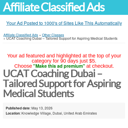
Affiliate Classified Ads
Your Ad Posted to 1000's of Sites Like This Automatically
Affiliate Classified Ads
»
Other Classes
»
UCAT Coaching Dubai – Tailored Support for Aspiring Medical Students
Your ad featured and highlighted at the top of your
category for 90 days just $5.
"Make this ad premium"
Choose
at checkout.
UCAT Coaching Dubai –
Tailored Support for Aspiring
Medical Students
Published date
: May 13, 2026
Location
: Knowledge Village, Dubai, United Arab Emirates