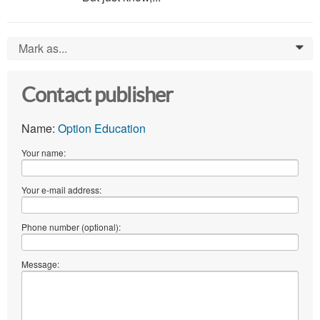
Mark as...
0
Contact publisher
Name:
Option Education
Your name:
Your e-mail address:
Phone number (optional):
Message: