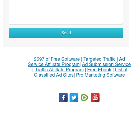
What
Send
to
sell
What
$597 of Free Software
|
Targeted Traffic
|
Ad
to
Service Affiliate Program
|
Ad Submission Service
buy
|
Traffic Affiliate Program
|
Free Ebook
|
List of
Classified Ad Sites
|
Pro Marketing Software
Stuff
Name
City
Fill