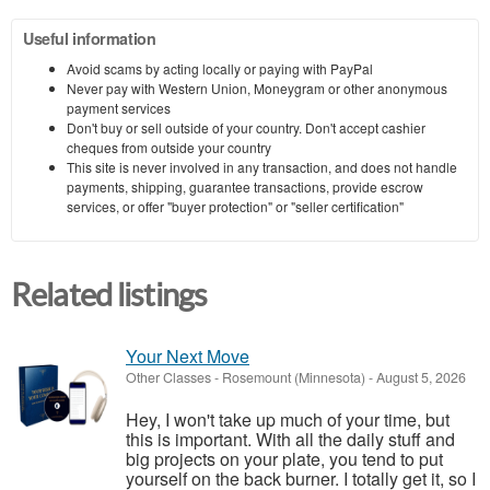
Useful information
Avoid scams by acting locally or paying with PayPal
Never pay with Western Union, Moneygram or other anonymous
payment services
Don't buy or sell outside of your country. Don't accept cashier
cheques from outside your country
This site is never involved in any transaction, and does not handle
payments, shipping, guarantee transactions, provide escrow
services, or offer "buyer protection" or "seller certification"
Related listings
Your Next Move
Other Classes
-
Rosemount (Minnesota)
-
August 5, 2026
Hey, I won't take up much of your time, but
this is important. With all the daily stuff and
big projects on your plate, you tend to put
yourself on the back burner. I totally get it, so I