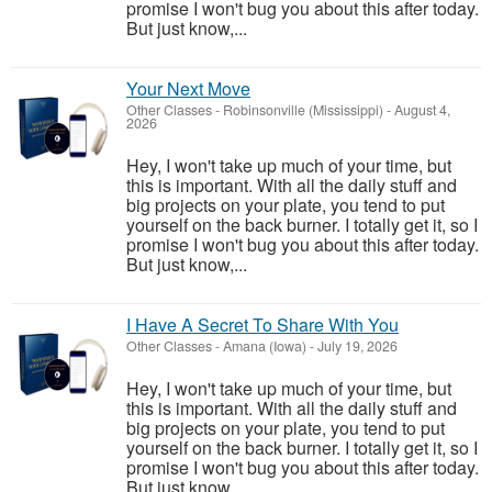
promise I won't bug you about this after today.
But just know,...
Your Next Move
Other Classes
-
Robinsonville (Mississippi)
-
August 4,
2026
Hey, I won't take up much of your time, but
this is important. With all the daily stuff and
big projects on your plate, you tend to put
yourself on the back burner. I totally get it, so I
promise I won't bug you about this after today.
But just know,...
I Have A Secret To Share With You
Other Classes
-
Amana (Iowa)
-
July 19, 2026
Hey, I won't take up much of your time, but
this is important. With all the daily stuff and
big projects on your plate, you tend to put
yourself on the back burner. I totally get it, so I
promise I won't bug you about this after today.
But just know,...