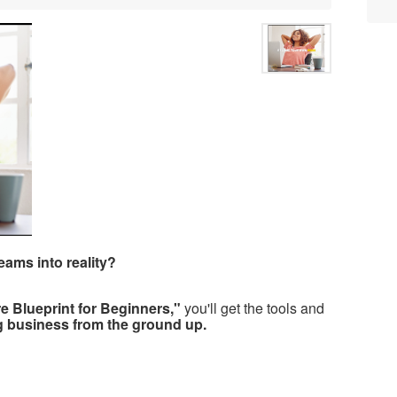
eams into reality?
re Blueprint for Beginners,"
you'll get the tools and
ng business from the ground up.