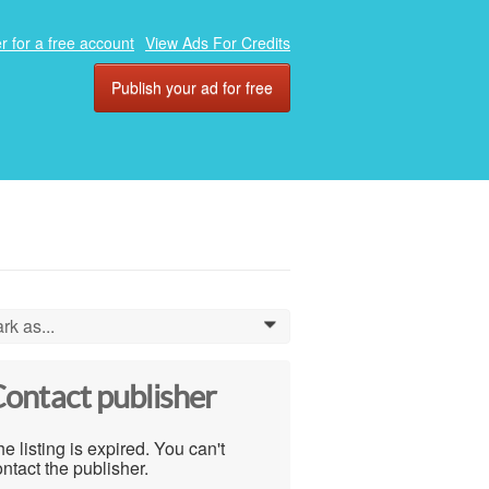
r for a free account
View Ads For Credits
Publish your ad for free
rk as...
0
ontact publisher
e listing is expired. You can't
ntact the publisher.