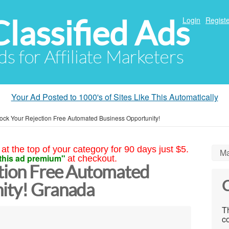
Classified Ads
Login
Registe
ds for Affiliate Marketers
Your Ad Posted to 1000's of Sites Like This Automatically
ock Your Rejection Free Automated Business Opportunity!
at the top of your category for 90 days just $5.
Ma
this ad premium"
at checkout.
tion Free Automated
C
ity! Granada
Th
co