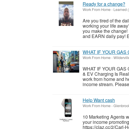
Ready for a change?
Work From Home
-
Learned (
Are you tired of the da
working your life away
you make the change!
and EARN daily pay! En
WHAT IF YOUR GAS 
Work From Home
-
Wildervil
WHAT IF YOUR GAS C
& EV Charging Is Real
work from home and he
income stream. Please v
Help Want cash
Work From Home
-
Glenbroo
10 Marketing Agents 
your income promoting c
https://claz.cc/2/Carl-