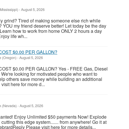
Mississippi)
-
August 5, 2026
ily grind? Tired of making someone else rich while
? YOU my friend deserve better! Let today be the day
 Learn how to work from home ONLY 2 hours a day
joy life wh...
COST $0.00 PER GALLON?
le (Oregon)
-
August 5, 2026
OST $0.00 PER GALLON? Yes - FREE Gas, Diesel
 We're looking for motivated people who want to
lp others save money while building an additional
isit here for more d...
k (Nevada)
-
August 5, 2026
wanted! Enjoy Unlimited $50 payments Now! Explode
utting this edge system....... from anywhere! Go it at
HebrardReply Please visit here for more details...