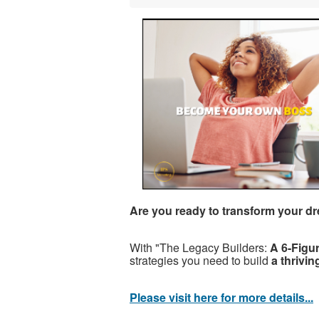
Are you ready to transform your dr
With "The Legacy Builders:
A 6-Figu
strategies you need to build
a thrivi
Please visit here for more details...