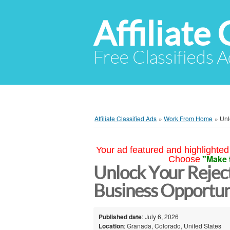
Affiliate 
Free Classifieds A
Affiliate Classified Ads
»
Work From Home
»
Unl
Your ad featured and highlighted 
"Make 
Choose
Unlock Your Rejec
Business Opportun
Published date
: July 6, 2026
Location
: Granada, Colorado, United States