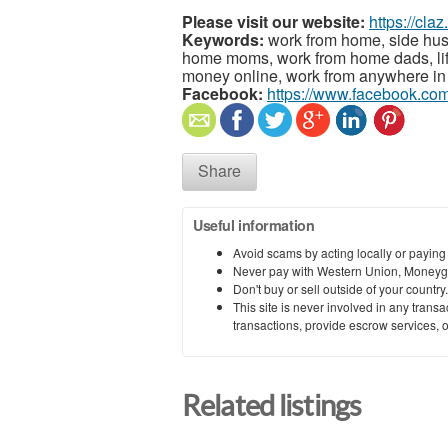
Please visit our website:
https://cla
Keywords:
work from home, side hust
home moms, work from home dads, lif
money online, work from anywhere in 
Facebook:
https://www.facebook.co
Share
Useful information
Avoid scams by acting locally or paying
Never pay with Western Union, Moneyg
Don't buy or sell outside of your countr
This site is never involved in any tran
transactions, provide escrow services, or 
Related listings