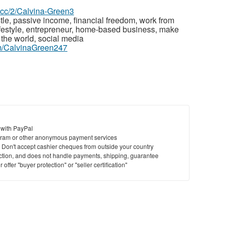
z.cc/2/Calvina-Green3
le, passive income, financial freedom, work from
estyle, entrepreneur, home-based business, make
the world, social media
m/CalvinaGreen247
 with PayPal
ram or other anonymous payment services
y. Don't accept cashier cheques from outside your country
saction, and does not handle payments, shipping, guarantee
offer "buyer protection" or "seller certification"