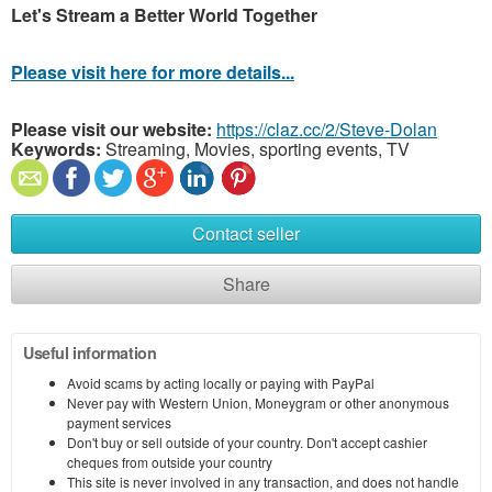
Let's Stream a Better World Together
Please visit here for more details...
Please visit our website:
https://claz.cc/2/Steve-Dolan
Keywords:
Streaming, Movies, sporting events, TV
Contact seller
Share
Useful information
Avoid scams by acting locally or paying with PayPal
Never pay with Western Union, Moneygram or other anonymous
payment services
Don't buy or sell outside of your country. Don't accept cashier
cheques from outside your country
This site is never involved in any transaction, and does not handle