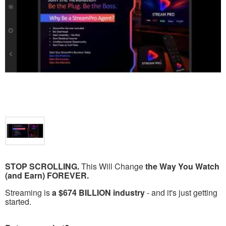
STOP SCROLLING.
This Will Change
the Way You Watch
(and Earn) FOREVER.
Streaming is
a $674 BILLION industry
- and it's just getting
started.