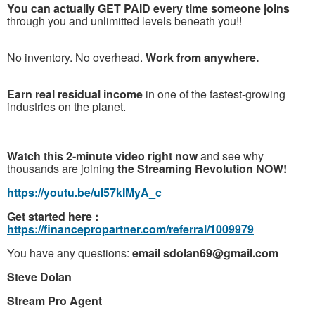
You can actually GET PAID every time someone joins
through you and unlimitted levels beneath you!!
No inventory. No overhead.
Work from anywhere.
Earn real residual income
in one of the fastest-growing
industries on the planet.
Watch this 2-minute video right now
and see why
thousands are joining
the Streaming Revolution NOW!
https://youtu.be/uI57kIMyA_c
Get started here :
https://financepropartner.com/referral/1009979
You have any questions:
email sdolan69@gmail.com
Steve Dolan
Stream Pro Agent