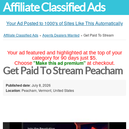
Affiliate Classified Ads
Your Ad Posted to 1000's of Sites Like This Automatically
Affiliate Classified Ads
»
Agents Dealers Wanted
»
Get Paid To Stream
Your ad featured and highlighted at the top of your
category for 90 days just $5.
"Make this ad premium"
Choose
at checkout.
Get Paid To Stream Peacham
Published date
: July 8, 2026
Location
: Peacham, Vermont, United States