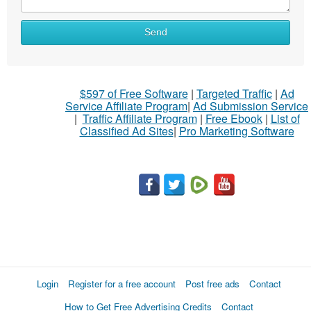
What
Send
to
sell
What
$597 of Free Software
|
Targeted Traffic
|
Ad
to
Service Affiliate Program
|
Ad Submission Service
buy
|
Traffic Affiliate Program
|
Free Ebook
|
List of
Classified Ad Sites
|
Pro Marketing Software
Stuff
Name
City
Fill
Login
Register for a free account
Post free ads
Contact
How to Get Free Advertising Credits
Contact