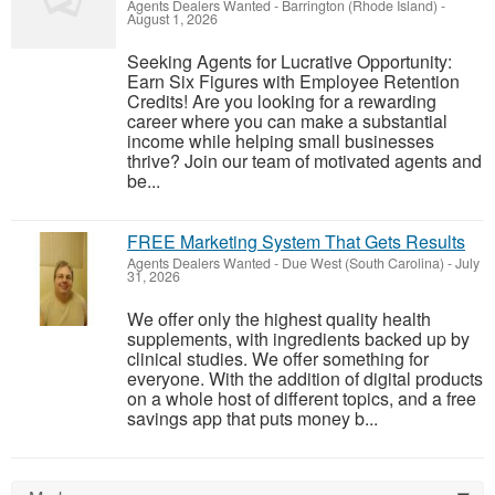
Agents Dealers Wanted
-
Barrington (Rhode Island)
-
August 1, 2026
Seeking Agents for Lucrative Opportunity:
Earn Six Figures with Employee Retention
Credits! Are you looking for a rewarding
career where you can make a substantial
income while helping small businesses
thrive? Join our team of motivated agents and
be...
FREE Marketing System That Gets Results
Agents Dealers Wanted
-
Due West (South Carolina)
-
July
31, 2026
We offer only the highest quality health
supplements, with ingredients backed up by
clinical studies. We offer something for
everyone. With the addition of digital products
on a whole host of different topics, and a free
savings app that puts money b...