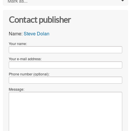
Mark as...
0
Contact publisher
Name:
Steve Dolan
Your name:
Your e-mail address:
Phone number (optional):
Message: