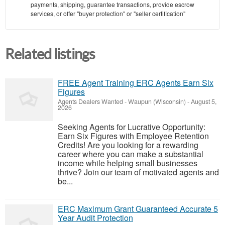
payments, shipping, guarantee transactions, provide escrow
services, or offer "buyer protection" or "seller certification"
Related listings
FREE Agent Training ERC Agents Earn Six
Figures
Agents Dealers Wanted
-
Waupun (Wisconsin)
-
August 5,
2026
Seeking Agents for Lucrative Opportunity:
Earn Six Figures with Employee Retention
Credits! Are you looking for a rewarding
career where you can make a substantial
income while helping small businesses
thrive? Join our team of motivated agents and
be...
ERC Maximum Grant Guaranteed Accurate 5
Year Audit Protection