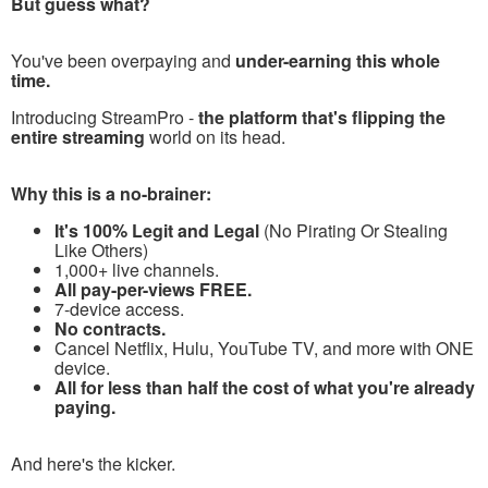
But guess what?
You've been overpaying and
under-earning this whole
time.
Introducing StreamPro -
the platform that's flipping the
entire streaming
world on its head.
Why this is a no-brainer:
It's 100% Legit and Legal
(No Pirating Or Stealing
Like Others)
1,000+ live channels.
All pay-per-views FREE.
7-device access.
No contracts.
Cancel Netflix, Hulu, YouTube TV, and more with ONE
device.
All for less than half the cost of what you're already
paying.
And here's the kicker.