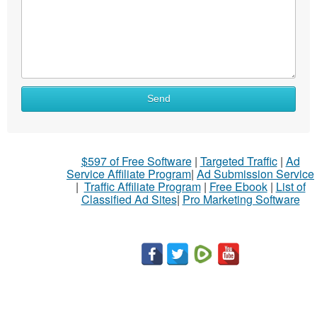
What
Send
to
sell
What
$597 of Free Software
|
Targeted Traffic
|
Ad
to
Service Affiliate Program
|
Ad Submission Service
buy
|
Traffic Affiliate Program
|
Free Ebook
|
List of
Classified Ad Sites
|
Pro Marketing Software
Stuff
Name
City
Fill