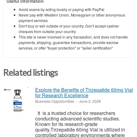
Useful information
Avoid scams by acting locally or paying with PayPal
Never pay with Western Union, Moneygram or other anonymous
payment services
Don't buy or sell outside of your country. Don't accept cashier
cheques from outside your country
This site is never involved in any transaction, and does not handle
payments, shipping, guarantee transactions, provide escrow
services, or offer "buyer protection" or "seller certification"
Related listings
Explore the Benefits of Tirzepatide 60mg Vial
for Research Excellence
Business Opportunities
-
-
June 2, 2026
It is a trusted choice for researchers
conducting advanced scientific studies.
Known for its research-grade
quality,Tirzepatide 60mg Vial is utilized in
controlled laboratory environments where