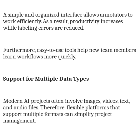
A simple and organized interface allows annotators to
work efficiently. As a result, productivity increases
while labeling errors are reduced.
Furthermore, easy-to-use tools help new team members
learn workflows more quickly.
Support for Multiple Data Types
Modern AI projects often involve images, videos, text,
and audio files. Therefore, flexible platforms that
support multiple formats can simplify project
management.