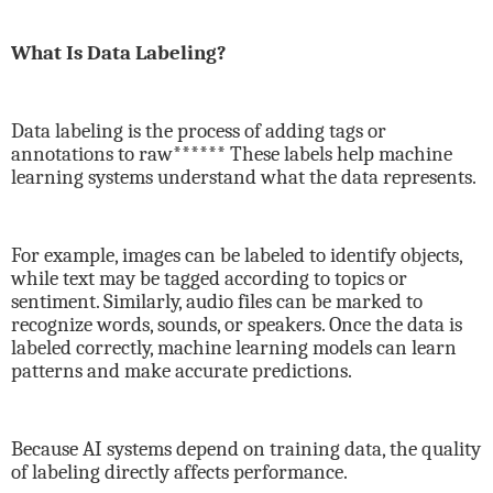
What Is Data Labeling?
Data labeling is the process of adding tags or
annotations to raw****** These labels help machine
learning systems understand what the data represents.
For example, images can be labeled to identify objects,
while text may be tagged according to topics or
sentiment. Similarly, audio files can be marked to
recognize words, sounds, or speakers. Once the data is
labeled correctly, machine learning models can learn
patterns and make accurate predictions.
Because AI systems depend on training data, the quality
of labeling directly affects performance.