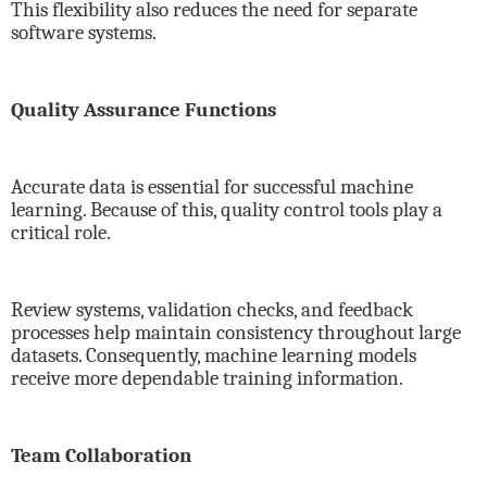
This flexibility also reduces the need for separate
software systems.
Quality Assurance Functions
Accurate data is essential for successful machine
learning. Because of this, quality control tools play a
critical role.
Review systems, validation checks, and feedback
processes help maintain consistency throughout large
datasets. Consequently, machine learning models
receive more dependable training information.
Team Collaboration