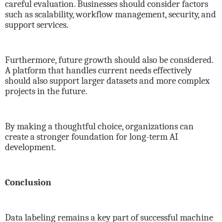
careful evaluation. Businesses should consider factors
such as scalability, workflow management, security, and
support services.
Furthermore, future growth should also be considered.
A platform that handles current needs effectively
should also support larger datasets and more complex
projects in the future.
By making a thoughtful choice, organizations can
create a stronger foundation for long-term AI
development.
Conclusion
Data labeling remains a key part of successful machine