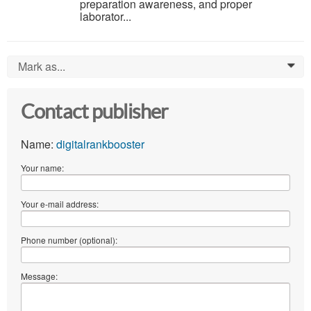
preparation awareness, and proper
laborator...
Mark as...
0
Contact publisher
Name:
digitalrankbooster
Your name:
Your e-mail address:
Phone number (optional):
Message: