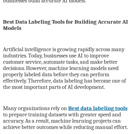
businesses build accurate AI models.
Best Data Labeling Tools for Building Accurate AI
Models
Artificial intelligence is growing rapidly across many
industries. Today, businesses use AI to improve
customer service, automate tasks, and make better
decisions. However, machine learning models need
properly labeled data before they can perform
effectively. Therefore, data labeling has become one of
the most important parts of AI development.
Many organizations rely on
Best data labeling tools
to prepare training datasets with greater speed and
accuracy. As a result, machine learning projects can
achieve better outcomes while reducing manual effort.