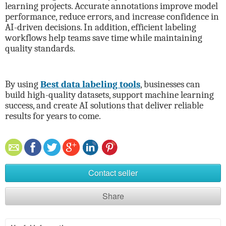
learning projects. Accurate annotations improve model
performance, reduce errors, and increase confidence in
AI-driven decisions. In addition, efficient labeling
workflows help teams save time while maintaining
quality standards.
By using
Best data labeling tools
, businesses can
build high-quality datasets, support machine learning
success, and create AI solutions that deliver reliable
results for years to come.
Contact seller
Share