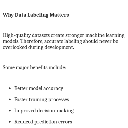
Why Data Labeling Matters
High-quality datasets create stronger machine learning
models. Therefore, accurate labeling should never be
overlooked during development.
Some major benefits include:
Better model accuracy
Faster training processes
Improved decision-making
Reduced prediction errors