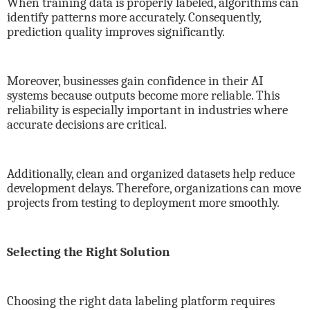
When training data is properly labeled, algorithms can
identify patterns more accurately. Consequently,
prediction quality improves significantly.
Moreover, businesses gain confidence in their AI
systems because outputs become more reliable. This
reliability is especially important in industries where
accurate decisions are critical.
Additionally, clean and organized datasets help reduce
development delays. Therefore, organizations can move
projects from testing to deployment more smoothly.
Selecting the Right Solution
Choosing the right data labeling platform requires