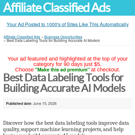
Affiliate Classified Ads
Your Ad Posted to 1000's of Sites Like This Automatically
Affiliate Classified Ads
»
Business Opportunities
»
Best Data Labeling Tools for Building Accurate AI Models
Your ad featured and highlighted at the top of your
category for 90 days just $5.
"Make this ad premium"
Choose
at checkout.
Best Data Labeling Tools for
Building Accurate AI Models
Published date
: June 15, 2026
Discover how the best data labeling tools improve data
quality, support machine learning projects, and help