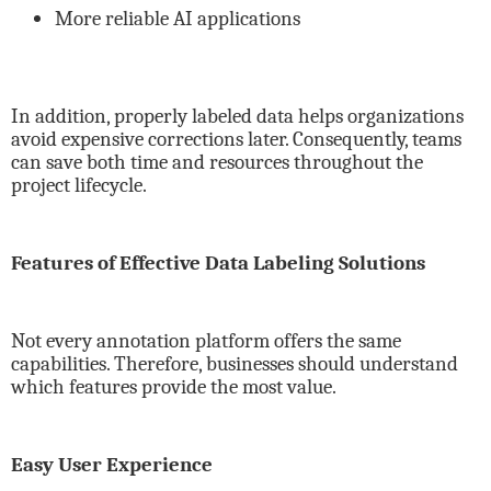
More reliable AI applications
In addition, properly labeled data helps organizations
avoid expensive corrections later. Consequently, teams
can save both time and resources throughout the
project lifecycle.
Features of Effective Data Labeling Solutions
Not every annotation platform offers the same
capabilities. Therefore, businesses should understand
which features provide the most value.
Easy User Experience