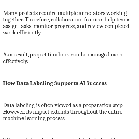
Many projects require multiple annotators working
together. Therefore, collaboration features help teams
assign tasks, monitor progress, and review completed
work efficiently.
As a result, project timelines can be managed more
effectively.
How Data Labeling Supports AI Success
Data labeling is often viewed as a preparation step.
However, its impact extends throughout the entire
machine learning process.