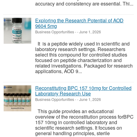
accuracy and consistency are essential. Thi...
Exploring the Research Potential of AOD
9604 5mg
Business Opportunities
-
-
June 1, 2026
It is a peptide widely used in scientific and
laboratory research settings. Researchers
select this compound for controlled studies
focused on peptide characterization and
related investigations. Packaged for research
applications, AOD 9...
Reconstituting BPC 157 10mg for Controlled
Laboratory Research Use
Business Opportunities
-
-
June 1, 2026
This guide provides an educational
overview of the reconstitution process forBPC
157 10mg in controlled laboratory and
scientific research settings. It focuses on
general handling principles, sterile