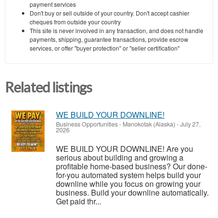
payment services
Don't buy or sell outside of your country. Don't accept cashier
cheques from outside your country
This site is never involved in any transaction, and does not handle
payments, shipping, guarantee transactions, provide escrow
services, or offer "buyer protection" or "seller certification"
Related listings
WE BUILD YOUR DOWNLINE!
Business Opportunities
-
Manokotak (Alaska)
-
July 27,
2026
WE BUILD YOUR DOWNLINE! Are you
serious about building and growing a
profitable home-based business? Our done-
for-you automated system helps build your
downline while you focus on growing your
business. Build your downline automatically.
Get paid thr...