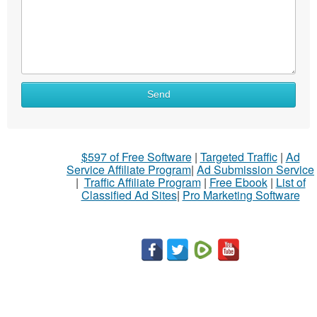
What
Send
to
sell
What
$597 of Free Software
|
Targeted Traffic
|
Ad
to
Service Affiliate Program
|
Ad Submission Service
buy
|
Traffic Affiliate Program
|
Free Ebook
|
List of
Classified Ad Sites
|
Pro Marketing Software
Stuff
Name
City
Fill