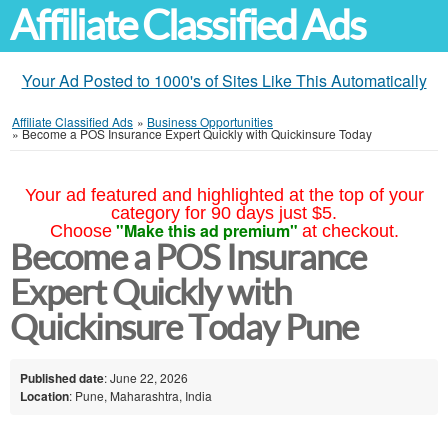
Affiliate Classified Ads
Your Ad Posted to 1000's of Sites Like This Automatically
Affiliate Classified Ads
»
Business Opportunities
»
Become a POS Insurance Expert Quickly with Quickinsure Today
Your ad featured and highlighted at the top of your
category for 90 days just $5.
"Make this ad premium"
Choose
at checkout.
Become a POS Insurance
Expert Quickly with
Quickinsure Today Pune
Published date
: June 22, 2026
Location
: Pune, Maharashtra, India