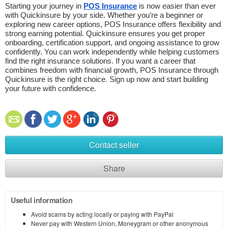
Starting your journey in 
POS Insurance
 is now easier than ever 
with Quickinsure by your side. Whether you’re a beginner or 
exploring new career options, POS Insurance offers flexibility and 
strong earning potential. Quickinsure ensures you get proper 
onboarding, certification support, and ongoing assistance to grow 
confidently. You can work independently while helping customers 
find the right insurance solutions. If you want a career that 
combines freedom with financial growth, POS Insurance through 
Quickinsure is the right choice. Sign up now and start building 
your future with confidence.
Contact seller
Share
Useful information
Avoid scams by acting locally or paying with PayPal
Never pay with Western Union, Moneygram or other anonymous