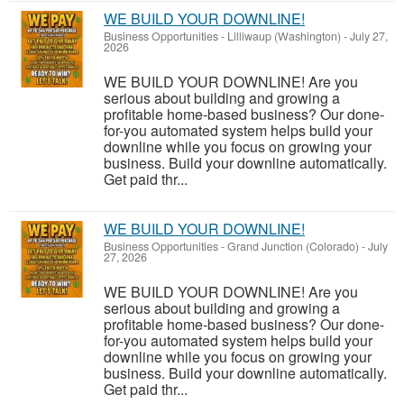
WE BUILD YOUR DOWNLINE!
Business Opportunities
-
Lilliwaup (Washington)
-
July 27,
2026
WE BUILD YOUR DOWNLINE! Are you
serious about building and growing a
profitable home-based business? Our done-
for-you automated system helps build your
downline while you focus on growing your
business. Build your downline automatically.
Get paid thr...
WE BUILD YOUR DOWNLINE!
Business Opportunities
-
Grand Junction (Colorado)
-
July
27, 2026
WE BUILD YOUR DOWNLINE! Are you
serious about building and growing a
profitable home-based business? Our done-
for-you automated system helps build your
downline while you focus on growing your
business. Build your downline automatically.
Get paid thr...