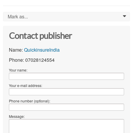
Mark as...
0
Contact publisher
Name:
QuickinsureIndia
Phone: 07028124554
Your name:
Your e-mail address:
Phone number (optional):
Message: