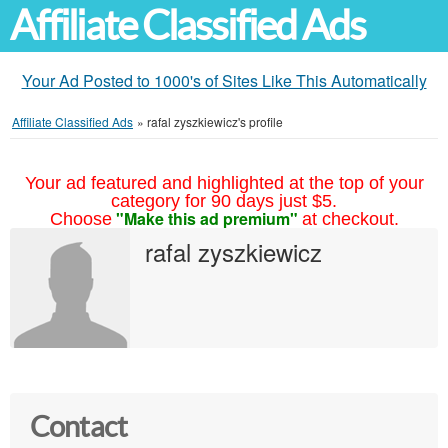
Affiliate Classified Ads
Your Ad Posted to 1000's of Sites Like This Automatically
Affiliate Classified Ads
»
rafal zyszkiewicz's profile
Your ad featured and highlighted at the top of your
category for 90 days just $5.
"Make this ad premium"
Choose
at checkout.
rafal zyszkiewicz
Contact