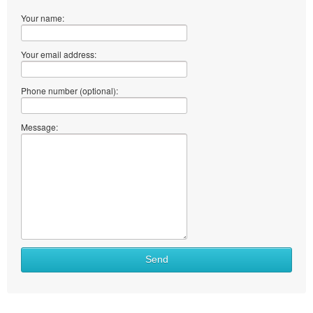
Your name:
Your email address:
Phone number (optional):
Message:
What
Send
to
sell
What