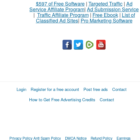
$597 of Free Software
|
Targeted Traffic
|
Ad
to
Service Affiliate Program
|
Ad Submission Service
buy
|
Traffic Affiliate Program
|
Free Ebook
|
List of
Classified Ad Sites
|
Pro Marketing Software
Stuff
Name
City
Fill
Login
Register for a free account
Post free ads
Contact
How to Get Free Advertising Credits
Contact
Privacy Policy
Anti Spam Policy
DMCA Notice
Refund Policy
Earnings