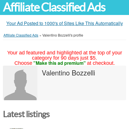
Affiliate Classified Ads
Your Ad Posted to 1000's of Sites Like This Automatically
Affiliate Classified Ads
»
Valentino Bozzelli's profile
Your ad featured and highlighted at the top of your
category for 90 days just $5.
"Make this ad premium"
Choose
at checkout.
Valentino Bozzelli
Latest listings