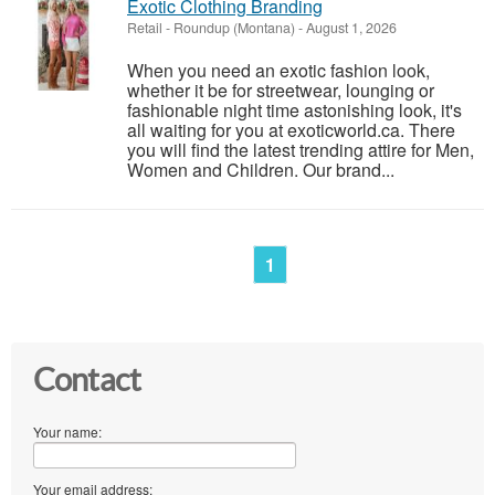
Exotic Clothing Branding
Retail
-
Roundup (Montana)
-
August 1, 2026
When you need an exotic fashion look,
whether it be for streetwear, lounging or
fashionable night time astonishing look, it's
all waiting for you at exoticworld.ca. There
you will find the latest trending attire for Men,
Women and Children. Our brand...
1
Contact
Your name:
Your email address: