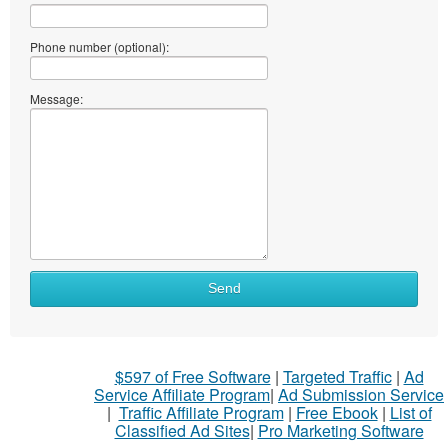
Phone number (optional):
Message:
What
Send
to
sell
What
$597 of Free Software
|
Targeted Traffic
|
Ad
to
Service Affiliate Program
|
Ad Submission Service
buy
|
Traffic Affiliate Program
|
Free Ebook
|
List of
Classified Ad Sites
|
Pro Marketing Software
Stuff