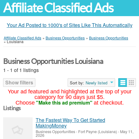
Affiliate Classified Ads
Your Ad Posted to 1000's of Sites Like This Automatically
Affiliate Classified Ads
»
Business Opportunities
»
Business Opportunities
»
Louisiana
Business Opportunities Louisiana
1 - 1 of 1 listings
Show filters
Sort by:
Newly listed
Your ad featured and highlighted at the top of your
category for 90 days just $5.
"Make this ad premium"
Choose
at checkout.
Listings
The Fastest Way To Get Started
MakingMoney
Business Opportunities
-
Fort Payne (Louisiana)
-
May 11,
2026