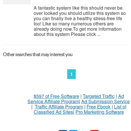
A fantastic system like this should never be
over looked you should utilize this system so
you can finally live a healthy stress-free life
too! Like so many numerous others are
already doing now.To get more information
about this system Please click ...
Other searches that may interest you
1
$597 of Free Software
|
Targeted Traffic
|
Ad
Service Affiliate Program
|
Ad Submission Service
|
Traffic Affiliate Program
|
Free Ebook
|
List of
Classified Ad Sites
|
Pro Marketing Software