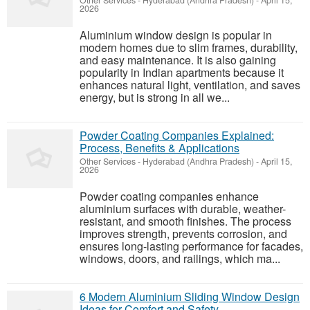
Other Services
-
Hyderabad (Andhra Pradesh)
-
April 15,
2026
Aluminium window design is popular in
modern homes due to slim frames, durability,
and easy maintenance. It is also gaining
popularity in Indian apartments because it
enhances natural light, ventilation, and saves
energy, but is strong in all we...
Powder Coating Companies Explained:
Process, Benefits & Applications
Other Services
-
Hyderabad (Andhra Pradesh)
-
April 15,
2026
Powder coating companies enhance
aluminium surfaces with durable, weather-
resistant, and smooth finishes. The process
improves strength, prevents corrosion, and
ensures long-lasting performance for facades,
windows, doors, and railings, which ma...
6 Modern Aluminium Sliding Window Design
Ideas for Comfort and Safety