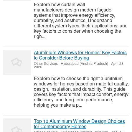
Explore how curtain wall
manufacturers design modern façade
systems that improve energy efficiency,
durability, and aesthetics. Understand
different system types, their applications, and
key factors to consider when choosing the
righ...
Aluminium Windows for Homes: Key Factors
to Consider Before Buying
Other Services
-
Hyderabad (Andhra Pradesh)
-
April 28,
2026
Explore how to choose the right aluminium
windows for homes based on material quality,
design, insulation, and durability. This guide
covers key factors that impact comfort, energy
efficiency, and long-term performance,
helping you make a p...
Top 10 Aluminium Window Design Choices
for Contemporary Homes