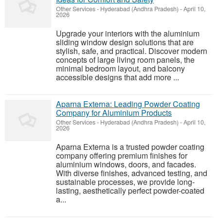
Other Services
-
Hyderabad (Andhra Pradesh)
-
April 10,
2026
Upgrade your interiors with the aluminium
sliding window design solutions that are
stylish, safe, and practical. Discover modern
concepts of large living room panels, the
minimal bedroom layout, and balcony
accessible designs that add more ...
Aparna Externa: Leading Powder Coating
Company for Aluminium Products
Other Services
-
Hyderabad (Andhra Pradesh)
-
April 10,
2026
Aparna Externa is a trusted powder coating
company offering premium finishes for
aluminium windows, doors, and facades.
With diverse finishes, advanced testing, and
sustainable processes, we provide long-
lasting, aesthetically perfect powder-coated
a...