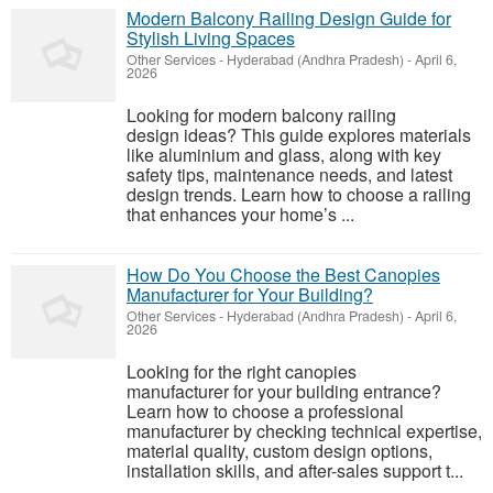
Modern Balcony Railing Design Guide for
Stylish Living Spaces
Other Services
-
Hyderabad (Andhra Pradesh)
-
April 6,
2026
Looking for modern balcony railing
design ideas? This guide explores materials
like aluminium and glass, along with key
safety tips, maintenance needs, and latest
design trends. Learn how to choose a railing
that enhances your home’s ...
How Do You Choose the Best Canopies
Manufacturer for Your Building?
Other Services
-
Hyderabad (Andhra Pradesh)
-
April 6,
2026
Looking for the right canopies
manufacturer for your building entrance?
Learn how to choose a professional
manufacturer by checking technical expertise,
material quality, custom design options,
installation skills, and after-sales support t...