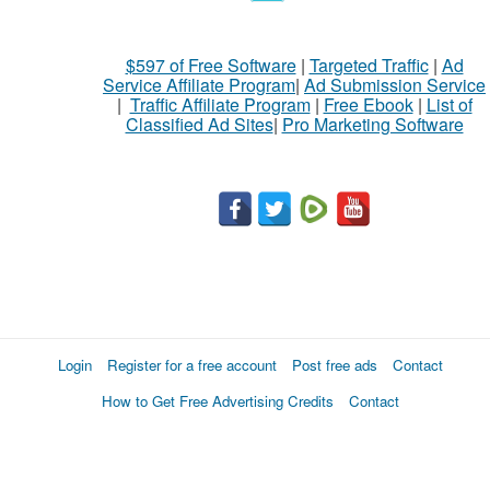
$597 of Free Software
|
Targeted Traffic
|
Ad
Service Affiliate Program
|
Ad Submission Service
|
Traffic Affiliate Program
|
Free Ebook
|
List of
Classified Ad Sites
|
Pro Marketing Software
Login
Register for a free account
Post free ads
Contact
How to Get Free Advertising Credits
Contact