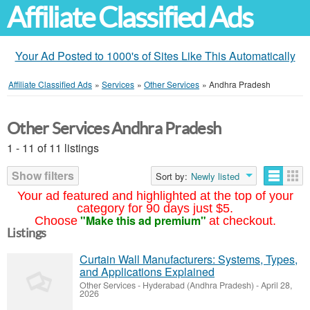
Affiliate Classified Ads
Your Ad Posted to 1000's of Sites Like This Automatically
Affiliate Classified Ads
»
Services
»
Other Services
»
Andhra Pradesh
Other Services Andhra Pradesh
1 - 11 of 11 listings
Show filters
Sort by:
Newly listed
Your ad featured and highlighted at the top of your
category for 90 days just $5.
"Make this ad premium"
Choose
at checkout.
Listings
Curtain Wall Manufacturers: Systems, Types,
and Applications Explained
Other Services
-
Hyderabad (Andhra Pradesh)
-
April 28,
2026