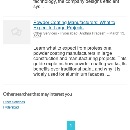
technology, the company designs efficient
sys...
Powder Coating Manufacturers: What to
Expect in Large Projects
Other Services
-
Hyderabad (Andhra Pradesh)
-
March 13,
2026
Learn what to expect from professional
powder coating manufacturers in large
construction and manufacturing projects. This
guide explains how powder coating works, its
benefits over traditional paint, and why it is
widely used for aluminium facades, ...
Other searches that may interest you
Other Services
Hyderabad
1