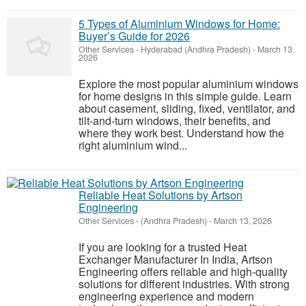
5 Types of Aluminium Windows for Home:
Buyer’s Guide for 2026
Other Services
-
Hyderabad (Andhra Pradesh)
-
March 13,
2026
Explore the most popular aluminium windows
for home designs in this simple guide. Learn
about casement, sliding, fixed, ventilator, and
tilt-and-turn windows, their benefits, and
where they work best. Understand how the
right aluminium wind...
Reliable Heat Solutions by Artson
Engineering
Other Services
-
(Andhra Pradesh)
-
March 13, 2026
If you are looking for a trusted Heat
Exchanger Manufacturer In India, Artson
Engineering offers reliable and high-quality
solutions for different industries. With strong
engineering experience and modern