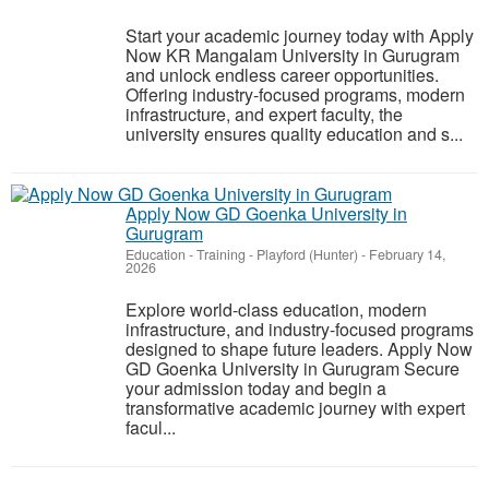
Start your academic journey today with Apply
Now KR Mangalam University in Gurugram
and unlock endless career opportunities.
Offering industry-focused programs, modern
infrastructure, and expert faculty, the
university ensures quality education and s...
Apply Now GD Goenka University in
Gurugram
Education - Training
-
Playford (Hunter)
-
February 14,
2026
Explore world-class education, modern
infrastructure, and industry-focused programs
designed to shape future leaders. Apply Now
GD Goenka University in Gurugram Secure
your admission today and begin a
transformative academic journey with expert
facul...