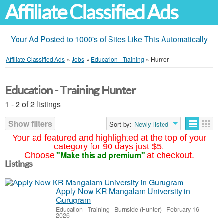
Affiliate Classified Ads
Your Ad Posted to 1000's of Sites Like This Automatically
Affiliate Classified Ads
»
Jobs
»
Education - Training
»
Hunter
Education - Training Hunter
1 - 2 of 2 listings
Show filters
Sort by:
Newly listed
Your ad featured and highlighted at the top of your
category for 90 days just $5.
"Make this ad premium"
Choose
at checkout.
Listings
Apply Now KR Mangalam University in
Gurugram
Education - Training
-
Burnside (Hunter)
-
February 16,
2026