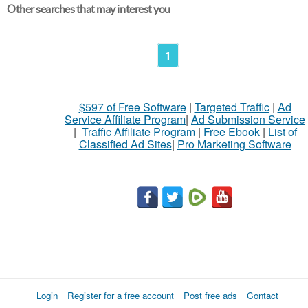
Other searches that may interest you
1
$597 of Free Software
|
Targeted Traffic
|
Ad
Service Affiliate Program
|
Ad Submission Service
|
Traffic Affiliate Program
|
Free Ebook
|
List of
Classified Ad Sites
|
Pro Marketing Software
Login
Register for a free account
Post free ads
Contact