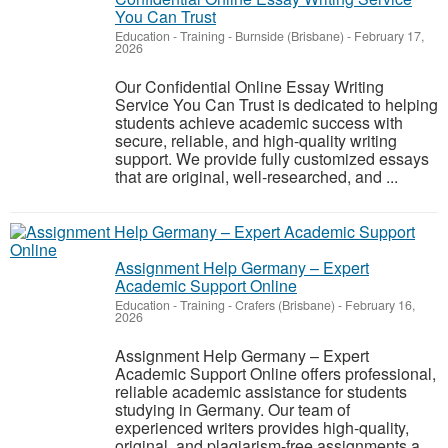
You Can Trust
Education - Training
-
Burnside (Brisbane)
-
February 17,
2026
Our Confidential Online Essay Writing
Service You Can Trust is dedicated to helping
students achieve academic success with
secure, reliable, and high-quality writing
support. We provide fully customized essays
that are original, well-researched, and ...
Assignment Help Germany – Expert
Academic Support Online
Education - Training
-
Crafers (Brisbane)
-
February 16,
2026
Assignment Help Germany – Expert
Academic Support Online offers professional,
reliable academic assistance for students
studying in Germany. Our team of
experienced writers provides high-quality,
original, and plagiarism-free assignments a...