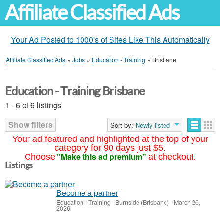
Affiliate Classified Ads
Your Ad Posted to 1000's of Sites Like This Automatically
Affiliate Classified Ads
»
Jobs
»
Education - Training
»
Brisbane
Education - Training Brisbane
1 - 6 of 6 listings
Show filters
Sort by:
Newly listed
Your ad featured and highlighted at the top of your
category for 90 days just $5.
"Make this ad premium"
Choose
at checkout.
Listings
Become a partner
Education - Training
-
Burnside (Brisbane)
-
March 26,
2026