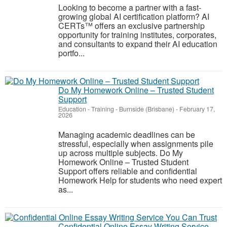
Looking to become a partner with a fast-
growing global AI certification platform? AI
CERTs™ offers an exclusive partnership
opportunity for training institutes, corporates,
and consultants to expand their AI education
portfo...
Do My Homework Online – Trusted Student
Support
Education - Training
-
Burnside (Brisbane)
-
February 17,
2026
Managing academic deadlines can be
stressful, especially when assignments pile
up across multiple subjects. Do My
Homework Online – Trusted Student
Support offers reliable and confidential
Homework Help for students who need expert
as...
Confidential Online Essay Writing Service