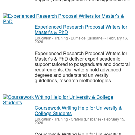
Experienced Research Proposal Writers for
Master’s & PhD
Education - Training
-
Burnside (Brisbane)
-
February 16,
2026
Experienced Research Proposal Writers for
Master’s & PhD deliver expert academic
support tailored to postgraduate and doctoral
requirements. Our writers hold advanced
degrees and understand university
guidelines, research methodologies...
Coursework Writing Help for University &
College Students
Education - Training
-
Crafers (Brisbane)
-
February 15,
2026
Coursework Writing Help for University &