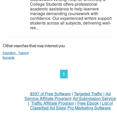
College Students offers professional
academic assistance to help learners
manage demanding coursework with
confidence. Our experienced writers support
students across all subjects, delivering well-
res...
Other searches that may interest you
Education - Training
Burnside
1
$597 of Free Software
|
Targeted Traffic
|
Ad
Service Affiliate Program
|
Ad Submission Service
|
Traffic Affiliate Program
|
Free Ebook
|
List of
Classified Ad Sites
|
Pro Marketing Software