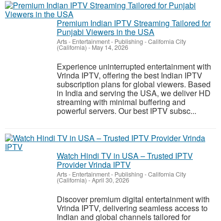
Premium Indian IPTV Streaming Tailored for
Punjabi Viewers in the USA
Arts - Entertainment - Publishing
-
California City
(California)
-
May 14, 2026
Experience uninterrupted entertainment with
Vrinda IPTV, offering the best Indian IPTV
subscription plans for global viewers. Based
in India and serving the USA, we deliver HD
streaming with minimal buffering and
powerful servers. Our best IPTV subsc...
Watch Hindi TV in USA – Trusted IPTV
Provider Vrinda IPTV
Arts - Entertainment - Publishing
-
California City
(California)
-
April 30, 2026
Discover premium digital entertainment with
Vrinda IPTV, delivering seamless access to
Indian and global channels tailored for