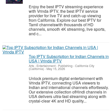
Enjoy the best IPTV streaming experience
with Vrinda IPTV, the best IPTV service
provider for live TV and catch-up viewing
from California. Explore our best IPTV for
Tamil channelswith thousands of HD
channels, smooth 4K streaming, live sports,
and c...
Top IPTV Subscription for Indian Channels in
USA | Vrinda IPTV
Arts - Entertainment - Publishing
-
California City
(California)
-
May 15, 2026
Unlock premium digital entertainment with
Vrinda IPTV, connecting USA viewers to
Indian and international channels effortlessly.
Our extensive collection ofHindi channels in
USA delivers ultra-fast streaming along with
crystal-clear 4K and HD quality...