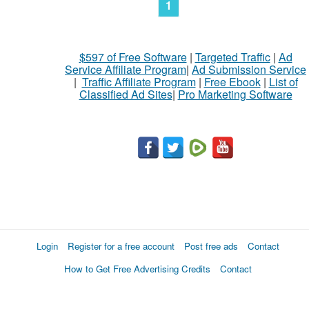
1
$597 of Free Software
|
Targeted Traffic
|
Ad
Service Affiliate Program
|
Ad Submission Service
|
Traffic Affiliate Program
|
Free Ebook
|
List of
Classified Ad Sites
|
Pro Marketing Software
Login
Register for a free account
Post free ads
Contact
How to Get Free Advertising Credits
Contact