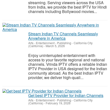
streaming. Serving viewers across the USA
from India, we provide the best IPTV for Hindi
channels including Bollywood movies...
Stream Indian TV Channels Seamlessly
Anywhere in America
Arts - Entertainment - Publishing
-
California City
(California)
-
March 5, 2026
Enjoy uninterrupted entertainment with
access to your favorite regional and national
channels. Vrinda IPTV offers a reliable Indian
IPTV Provider in USA designed for the Indian
community abroad. As the best Indian IPTV
provider, we deliver high-quali...
Get best IPTV Provider for Indian Channels
Arts - Entertainment - Publishing
-
California City
(California)
-
February 19, 2026