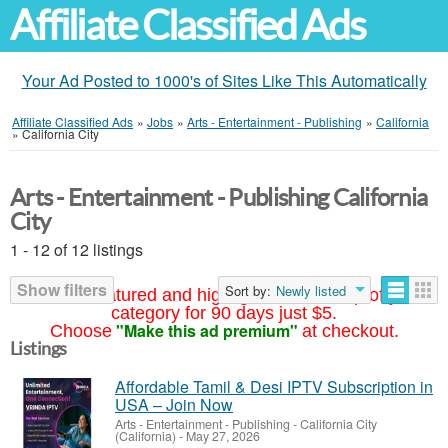
Affiliate Classified Ads
Your Ad Posted to 1000's of Sites Like This Automatically
Affiliate Classified Ads
»
Jobs
»
Arts - Entertainment - Publishing
»
California
»
California City
Arts - Entertainment - Publishing California
City
1 - 12 of 12 listings
Show filters
Sort by:
Newly listed
Your ad featured and highlighted at the top of your
category for 90 days just $5.
"Make this ad premium"
Choose
at checkout.
Listings
Affordable Tamil & Desi IPTV Subscription in
USA – Join Now
Arts - Entertainment - Publishing
-
California City
(California)
-
May 27, 2026