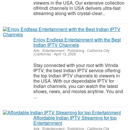
viewers in the USA. Our extensive collection
ofHindi channels in USA delivers ultra-fast
streaming along with crystal-clear...
Enjoy Endless Entertainment with the Best
Indian IPTV Channels
Arts - Entertainment - Publishing
-
California City
(California)
-
April 13, 2026
Stay connected with your root with Vrinda
IPTV, the best Indian IPTV service offering
the top Indian IPTV channels to viewers in
the USA. With our dependable IPTV for
Indian channels, you can watch the latest
shows, news, and movies anytime. You and
...
Affordable Indian IPTV Streaming for top
Entertainment
Arts - Entertainment - Publishing
-
California City