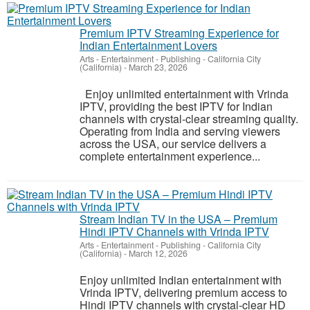
Premium IPTV Streaming Experience for
Indian Entertainment Lovers
Arts - Entertainment - Publishing
-
California City
(California)
-
March 23, 2026
Enjoy unlimited entertainment with Vrinda
IPTV, providing the best IPTV for Indian
channels with crystal-clear streaming quality.
Operating from India and serving viewers
across the USA, our service delivers a
complete entertainment experience...
Stream Indian TV in the USA – Premium
Hindi IPTV Channels with Vrinda IPTV
Arts - Entertainment - Publishing
-
California City
(California)
-
March 12, 2026
Enjoy unlimited Indian entertainment with
Vrinda IPTV, delivering premium access to
Hindi IPTV channels with crystal-clear HD