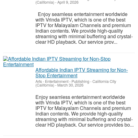
(California)
-
April 9, 2026
Enjoy seamless entertainment worldwide
with Vrinda IPTV, which is one of the best
IPTV for Malayalam Channels and premium
Indian contents. We provide high-quality
streaming with minimal buffering and crystal-
clear HD playback. Our service prov...
Affordable Indian IPTV Streaming for Non-
Stop Entertainment
Arts - Entertainment - Publishing
-
California City
(California)
-
March 30, 2026
Enjoy seamless entertainment worldwide
with Vrinda IPTV, which is one of the best
IPTV for Malayalam Channels and premium
Indian contents. We provide high-quality
streaming with minimal buffering and crystal-
clear HD playback. Our service provides bo...