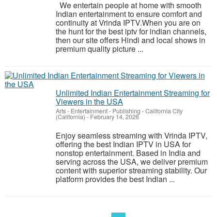
We entertain people at home with smooth
Indian entertainment to ensure comfort and
continuity at Vrinda IPTV.When you are on
the hunt for the best iptv for indian channels,
then our site offers Hindi and local shows in
premium quality picture ...
Unlimited Indian Entertainment Streaming for
Viewers in the USA
Arts - Entertainment - Publishing
-
California City
(California)
-
February 14, 2026
Enjoy seamless streaming with Vrinda IPTV,
offering the best Indian IPTV in USA for
nonstop entertainment. Based in India and
serving across the USA, we deliver premium
content with superior streaming stability. Our
platform provides the best Indian ...