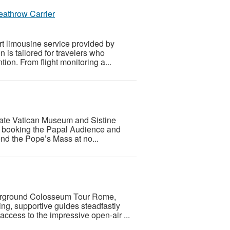
eathrow Carrier
rt limousine service provided by
 is tailored for travelers who
tion. From flight monitoring a...
ivate Vatican Museum and Sistine
By booking the Papal Audience and
ttend the Pope’s Mass at no...
nderground Colosseum Tour Rome,
ing, supportive guides steadfastly
access to the impressive open-air ...