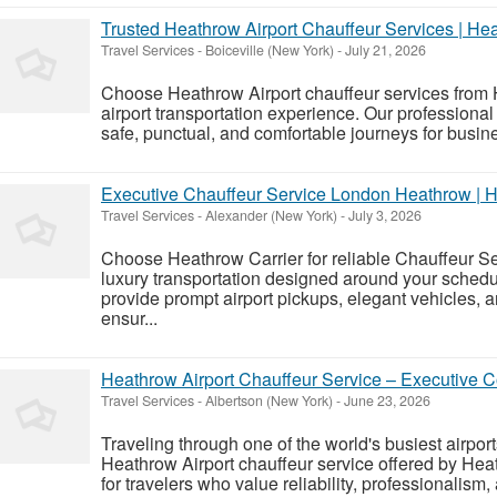
Trusted Heathrow Airport Chauffeur Services | He
Travel Services
-
Boiceville (New York)
-
July 21, 2026
Choose Heathrow Airport chauffeur services from 
airport transportation experience. Our professional
safe, punctual, and comfortable journeys for busines
Executive Chauffeur Service London Heathrow | H
Travel Services
-
Alexander (New York)
-
July 3, 2026
Choose Heathrow Carrier for reliable Chauffeur 
luxury transportation designed around your schedu
provide prompt airport pickups, elegant vehicles, 
ensur...
Heathrow Airport Chauffeur Service – Executive C
Travel Services
-
Albertson (New York)
-
June 23, 2026
Traveling through one of the world's busiest airpor
Heathrow Airport chauffeur service offered by Heat
for travelers who value reliability, professionalism, 