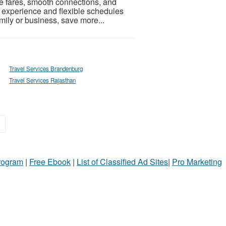
ble fares, smooth connections, and
 experience and flexible schedules
family or business, save more...
Travel Services Brandenburg
Travel Services Rajasthan
»
Program
|
Free Ebook
|
List of Classified Ad Sites
|
Pro Marketing