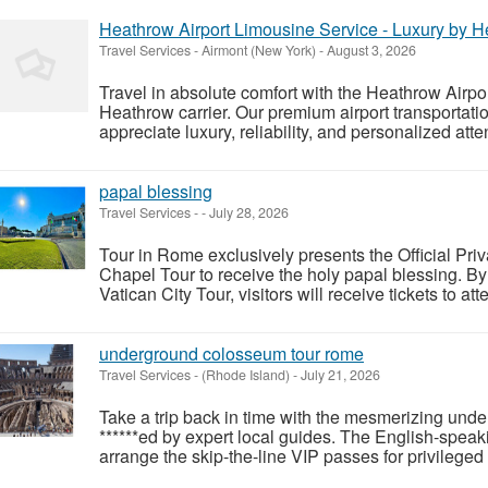
Heathrow Airport Limousine Service - Luxury by H
Travel Services
-
Airmont (New York)
-
August 3, 2026
Travel in absolute comfort with the Heathrow Airpo
Heathrow carrier. Our premium airport transportation
appreciate luxury, reliability, and personalized atten
papal blessing
Travel Services
-
-
July 28, 2026
Tour in Rome exclusively presents the Official Pr
Chapel Tour to receive the holy papal blessing. 
Vatican City Tour, visitors will receive tickets to a
underground colosseum tour rome
Travel Services
-
(Rhode Island)
-
July 21, 2026
Take a trip back in time with the mesmerizing u
******ed by expert local guides. The English-speak
arrange the skip-the-line VIP passes for privileged 