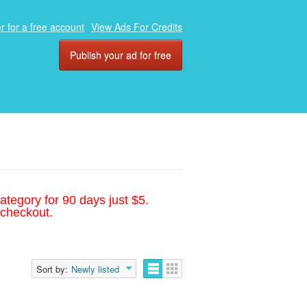
r for a free account
View Ads For Credits
Publish your ad for free
ategory for 90 days just $5.
 checkout.
Sort by:
Newly listed