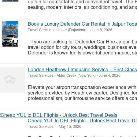
option for comfortable and convenient travel. The
seating, modern interiors, air conditioning, and am
Book a Luxury Defender Car Rental in Jaipur Tod
Travel Services
-
Jaipur (Rajasthan)
-
June 8, 2026
If you are looking for Defender Car Hire Jaipur, 
travel option for city tours, weddings, business ev
Defender is known for its powerful performance, sty
London Heathrow Limousine Service – First-Class 
Travel Services
-
Alder Creek (New York)
-
June 4, 2026
Elevate your airport transportation experience wi
service provided by Heathrow carrier. Designed for
professionalism, our limousine service offers a comf
Cheap YUL to DEL Flights - Unlock Best Travel D
Travel Services
-
-
May 15, 2026