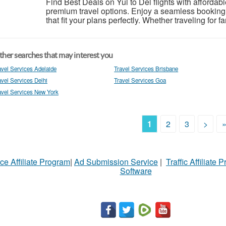
Find Best Deals on Yul to Del flights with afforda
premium travel options. Enjoy a seamless booking
that fit your plans perfectly. Whether traveling for 
her searches that may interest you
avel Services Adelaide
Travel Services Brisbane
avel Services Delhi
Travel Services Goa
avel Services New York
1
2
3
>
ce Affiliate Program
|
Ad Submission Service
|
Traffic Affiliate 
Software