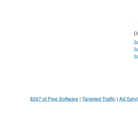
Ot
Tr
Tr
Tr
$597 of Free Software
|
Targeted Traffic
|
Ad Servi