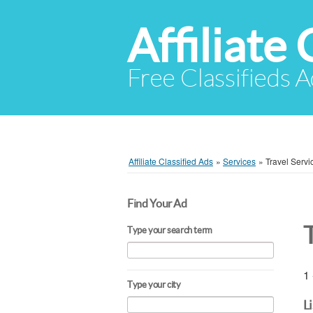
Affiliate 
Free Classifieds A
Affiliate Classified Ads
»
Services
»
Travel Servi
Find Your Ad
Type your search term
1 
Type your city
L