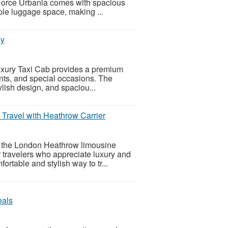
 Force Urbania comes with spacious
ple luggage space, making ...
ay
Luxury Taxi Cab provides a premium
ents, and special occasions. The
lish design, and spaciou...
Travel with Heathrow Carrier
th the London Heathrow limousine
 travelers who appreciate luxury and
ortable and stylish way to tr...
eals