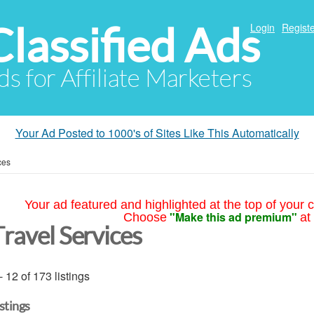
Classified Ads
Login
Registe
ds for Affiliate Marketers
Your Ad Posted to 1000's of Sites Like This Automatically
ces
Your ad featured and highlighted at the top of your c
"Make this ad premium"
Choose
at
Travel Services
- 12 of 173 listings
istings