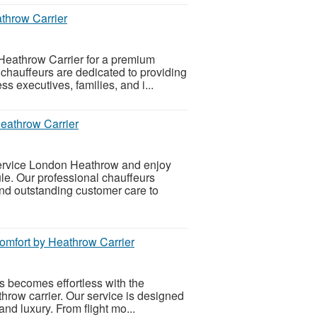
athrow Carrier
Heathrow Carrier for a premium
 chauffeurs are dedicated to providing
s executives, families, and i...
eathrow Carrier
Service London Heathrow and enjoy
le. Our professional chauffeurs
and outstanding customer care to
omfort by Heathrow Carrier
ts becomes effortless with the
hrow carrier. Our service is designed
and luxury. From flight mo...