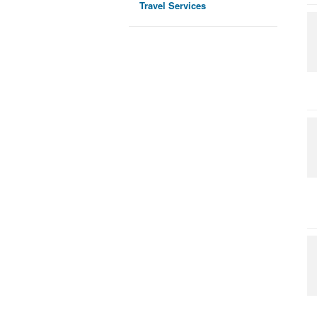
Travel Services