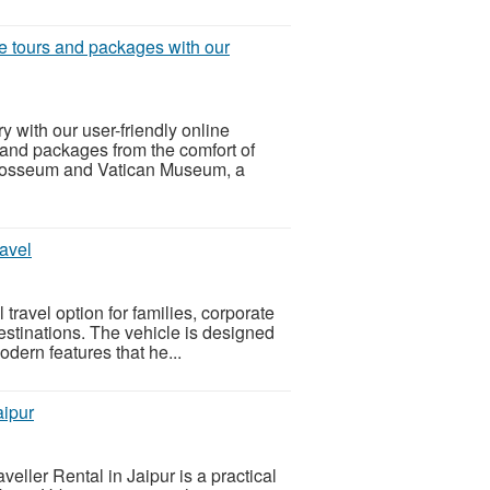
e tours and packages with our
y with our user-friendly online
 and packages from the comfort of
Colosseum and Vatican Museum, a
avel
travel option for families, corporate
estinations. The vehicle is designed
odern features that he...
aipur
eller Rental in Jaipur is a practical