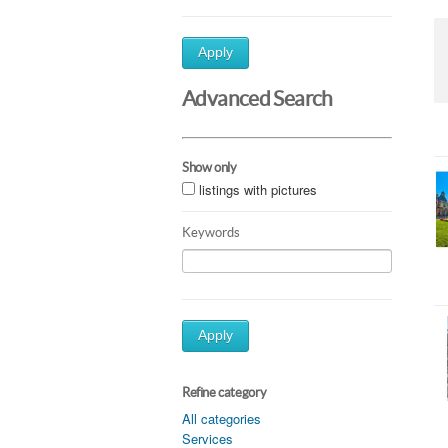
Apply
Advanced Search
Show only
listings with pictures
Keywords
Apply
Refine category
All categories
Services