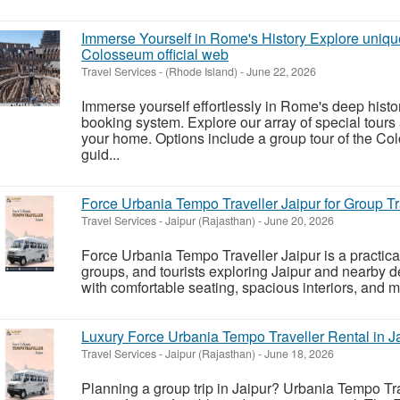
Immerse Yourself in Rome's History Explore uniqu
Colosseum official web
Travel Services
-
(Rhode Island)
-
June 22, 2026
Immerse yourself effortlessly in Rome's deep histor
booking system. Explore our array of special tours
your home. Options include a group tour of the 
guid...
Force Urbania Tempo Traveller Jaipur for Group Tr
Travel Services
-
Jaipur (Rajasthan)
-
June 20, 2026
Force Urbania Tempo Traveller Jaipur is a practical 
groups, and tourists exploring Jaipur and nearby d
with comfortable seating, spacious interiors, and m
Luxury Force Urbania Tempo Traveller Rental in J
Travel Services
-
Jaipur (Rajasthan)
-
June 18, 2026
Planning a group trip in Jaipur? Urbania Tempo Trav