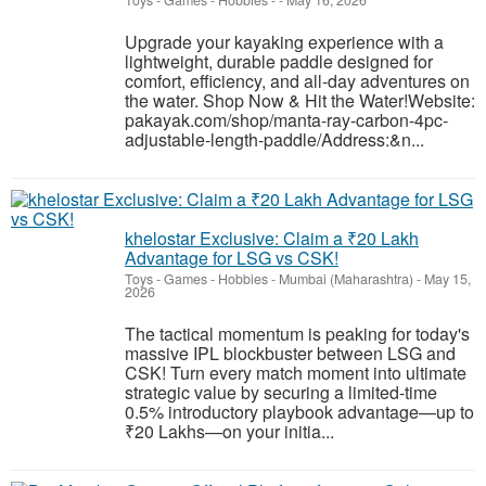
Toys - Games - Hobbies
-
-
May 16, 2026
Upgrade your kayaking experience with a
lightweight, durable paddle designed for
comfort, efficiency, and all-day adventures on
the water. Shop Now & Hit the Water!Website:
pakayak.com/shop/manta-ray-carbon-4pc-
adjustable-length-paddle/Address:&n...
khelostar Exclusive: Claim a ₹20 Lakh
Advantage for LSG vs CSK!
Toys - Games - Hobbies
-
Mumbai (Maharashtra)
-
May 15,
2026
The tactical momentum is peaking for today's
massive IPL blockbuster between LSG and
CSK! Turn every match moment into ultimate
strategic value by securing a limited-time
0.5% introductory playbook advantage—up to
₹20 Lakhs—on your initia...