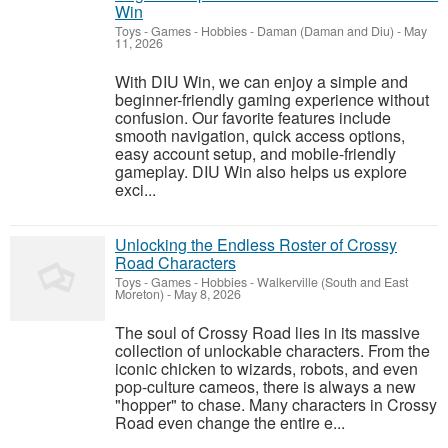
Win
Toys - Games - Hobbies
-
Daman (Daman and Diu)
-
May
11, 2026
With DIU Win, we can enjoy a simple and
beginner-friendly gaming experience without
confusion. Our favorite features include
smooth navigation, quick access options,
easy account setup, and mobile-friendly
gameplay. DIU Win also helps us explore
exci...
Unlocking the Endless Roster of Crossy
Road Characters
Toys - Games - Hobbies
-
Walkerville (South and East
Moreton)
-
May 8, 2026
The soul of Crossy Road lies in its massive
collection of unlockable characters. From the
iconic chicken to wizards, robots, and even
pop-culture cameos, there is always a new
"hopper" to chase. Many characters in Crossy
Road even change the entire e...