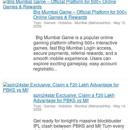
Big Mumbai Game – Official Platform for 500+
Online Games & Rewards
Toys - Games - Hobbies
-
Mumbai (Maharashtra)
-
May 15,
2026
Big Mumbai Game is a popular online
gaming platform offering 500+ interactive
games, fast Big Mumbai Login access,
secure payments, referral rewards, and a
smooth mobile experience. Users can
explore exciting gameplay, easy account
registratio...
spin24star Exclusive: Claim a ₹20 Lakh
Advantage for PBKS vs MI!
Toys - Games - Hobbies
-
Mumbai (Maharashtra)
-
May 14,
2026
Get ready for tonight's massive blockbuster
IPL clash between PBKS and MI! Turn every