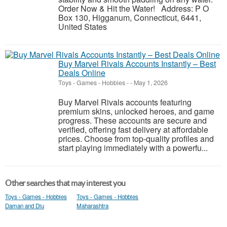
Order Now & Hit the Water! Address: P O
Box 130, Higganum, Connecticut, 6441,
United States
Buy Marvel Rivals Accounts Instantly – Best
Deals Online
Toys - Games - Hobbies
-
-
May 1, 2026
Buy Marvel Rivals accounts featuring
premium skins, unlocked heroes, and game
progress. These accounts are secure and
verified, offering fast delivery at affordable
prices. Choose from top-quality profiles and
start playing immediately with a powerfu...
Other searches that may interest you
Toys - Games - Hobbies
Toys - Games - Hobbies
Daman and Diu
Maharashtra