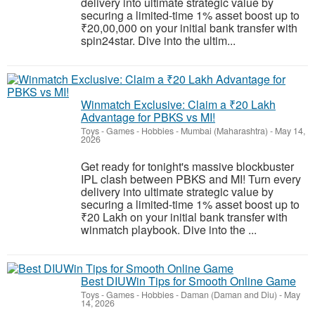
delivery into ultimate strategic value by
securing a limited-time 1% asset boost up to
₹20,00,000 on your initial bank transfer with
spin24star. Dive into the ultim...
Winmatch Exclusive: Claim a ₹20 Lakh
Advantage for PBKS vs MI!
Toys - Games - Hobbies
-
Mumbai (Maharashtra)
-
May 14,
2026
Get ready for tonight's massive blockbuster
IPL clash between PBKS and MI! Turn every
delivery into ultimate strategic value by
securing a limited-time 1% asset boost up to
₹20 Lakh on your initial bank transfer with
winmatch playbook. Dive into the ...
Best DIUWin Tips for Smooth Online Game
Toys - Games - Hobbies
-
Daman (Daman and Diu)
-
May
14, 2026