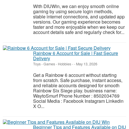
With DIUWin, we can enjoy smooth online
gaming by using secure login methods,
stable internet connections, and updated app
versions. Our gaming experience becomes
faster and more enjoyable when we keep our
account details safe and regularly check for...
Rainbow 6 Account for Sale | Fast Secure
Delivery
Toys - Games - Hobbies
-
-
May 13, 2026
Get a Rainbow 6 account without starting
from scratch. Safe purchase, instant access,
and reliable accounts designed for smooth
Rainbow Six Siege play. business name:
WaytoSmurf Phone Number : 8502034769
Social Media : Facebook Instagram Linkedin
X O...
Beginner Tips and Features Available on DIU