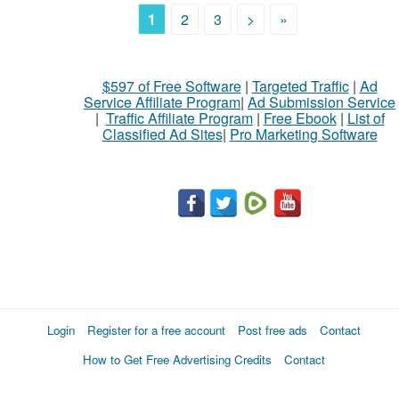
1
2
3
>
»
$597 of Free Software
|
Targeted Traffic
|
Ad
Service Affiliate Program
|
Ad Submission Service
|
Traffic Affiliate Program
|
Free Ebook
|
List of
Classified Ad Sites
|
Pro Marketing Software
Login
Register for a free account
Post free ads
Contact
How to Get Free Advertising Credits
Contact