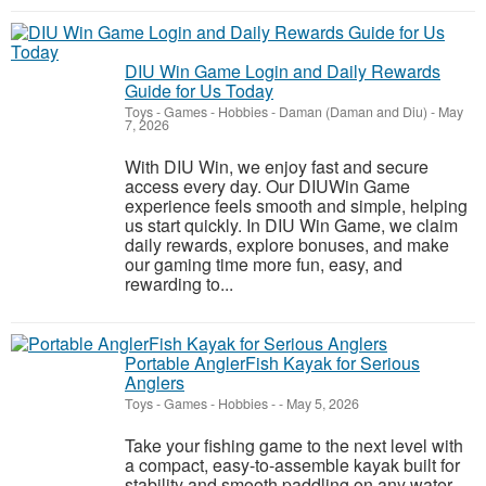
DIU Win Game Login and Daily Rewards
Guide for Us Today
Toys - Games - Hobbies
-
Daman (Daman and Diu)
-
May
7, 2026
With DIU Win, we enjoy fast and secure
access every day. Our DIUWin Game
experience feels smooth and simple, helping
us start quickly. In DIU Win Game, we claim
daily rewards, explore bonuses, and make
our gaming time more fun, easy, and
rewarding to...
Portable AnglerFish Kayak for Serious
Anglers
Toys - Games - Hobbies
-
-
May 5, 2026
Take your fishing game to the next level with
a compact, easy-to-assemble kayak built for
stability and smooth paddling on any water.