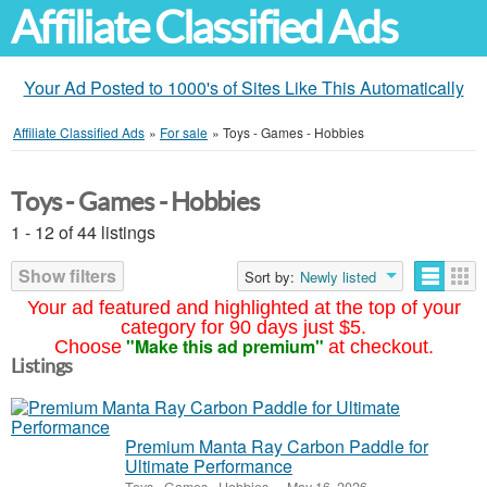
Affiliate Classified Ads
Your Ad Posted to 1000's of Sites Like This Automatically
Affiliate Classified Ads
»
For sale
»
Toys - Games - Hobbies
Toys - Games - Hobbies
1 - 12 of 44 listings
Show filters
Sort by:
Newly listed
Your ad featured and highlighted at the top of your
category for 90 days just $5.
"Make this ad premium"
Choose
at checkout.
Listings
Premium Manta Ray Carbon Paddle for
Ultimate Performance