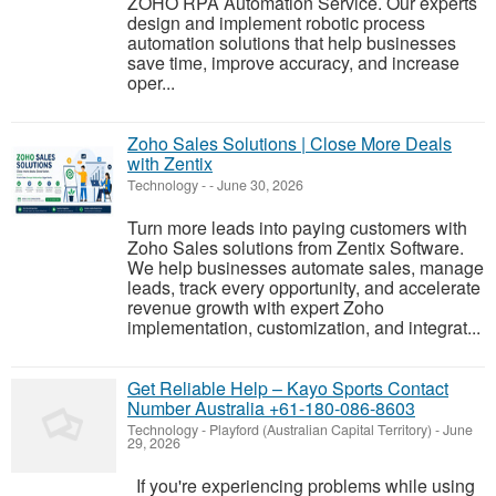
ZOHO RPA Automation Service. Our experts
design and implement robotic process
automation solutions that help businesses
save time, improve accuracy, and increase
oper...
Zoho Sales Solutions | Close More Deals
with Zentix
Technology
-
-
June 30, 2026
Turn more leads into paying customers with
Zoho Sales solutions from Zentix Software.
We help businesses automate sales, manage
leads, track every opportunity, and accelerate
revenue growth with expert Zoho
implementation, customization, and integrat...
Get Reliable Help – Kayo Sports Contact
Number Australia +61-180-086-8603
Technology
-
Playford (Australian Capital Territory)
-
June
29, 2026
If you're experiencing problems while using