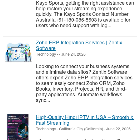
Kayo Sports, getting the right assistance can
help restore your streaming experience
quickly. The Kayo Sports Contact Number
Australia+61-180-086-8603 is available for
users who need support with log...
Zoho ERP Integration Services | Zentix
Software
Technology
-
-
June 24, 2026
Looking to connect your business systems
and eliminate data silos? Zentix Software
offers expert Zoho ERP Integration services
to seamlessly connect Zoho CRM, Zoho
Books, Inventory, Projects, HR, and third-
party applications. Automate workflows,
sync...
High-Quality Hindi IPTV in USA – Smooth &
Fast Streaming
Technology
-
California City (California)
-
June 22, 2026