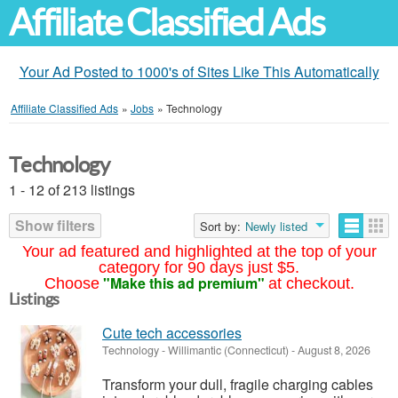
Affiliate Classified Ads
Your Ad Posted to 1000's of Sites Like This Automatically
Affiliate Classified Ads
»
Jobs
»
Technology
Technology
1 - 12 of 213 listings
Show filters
Sort by:
Newly listed
Your ad featured and highlighted at the top of your
category for 90 days just $5.
"Make this ad premium"
Choose
at checkout.
Listings
Cute tech accessories
Technology
-
Willimantic (Connecticut)
-
August 8, 2026
Transform your dull, fragile charging cables