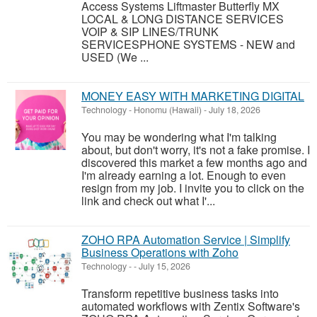
Access Systems Liftmaster Butterfly MX
LOCAL & LONG DISTANCE SERVICES
VOIP & SIP LINES/TRUNK
SERVICESPHONE SYSTEMS - NEW and
USED (We ...
MONEY EASY WITH MARKETING DIGITAL
Technology
-
Honomu (Hawaii)
-
July 18, 2026
You may be wondering what I'm talking
about, but don't worry, it's not a fake promise. I
discovered this market a few months ago and
I'm already earning a lot. Enough to even
resign from my job. I invite you to click on the
link and check out what I'...
ZOHO RPA Automation Service | Simplify
Business Operations with Zoho
Technology
-
-
July 15, 2026
Transform repetitive business tasks into
automated workflows with Zentix Software's