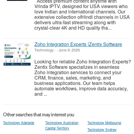
Access premium content anytime with
Vrinda IPTV, designed for USA viewers who
love Indian and international channels. Our
extensive collection ofHindi channels in USA
delivers ultra-fast streaming along with
crystal-clear 4K and HD quality tha...
Zoho Integration Experts |Zentix Software
Technology
-
-
June 9, 2026
Looking for reliable Zoho Integration Experts?
Zentix Software specializes in seamless
Zoho integration services to connect your
CRM, finance, sales, marketing, and
business applications. Our team helps
automate workflows, improve data accuracy,
and ...
Other searches that may interest you
Technology Adelaide
Technology Australian
Technology Melbourne
Capital Territory
Technology Sydney