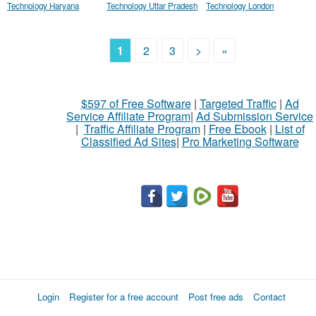
Technology Haryana
Technology Uttar Pradesh
Technology London
1
2
3
>
»
$597 of Free Software
|
Targeted Traffic
|
Ad
Service Affiliate Program
|
Ad Submission Service
|
Traffic Affiliate Program
|
Free Ebook
|
List of
Classified Ad Sites
|
Pro Marketing Software
Login
Register for a free account
Post free ads
Contact