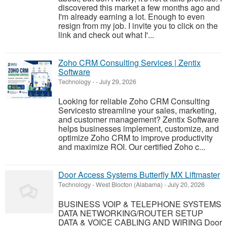
discovered this market a few months ago and
I'm already earning a lot. Enough to even
resign from my job. I invite you to click on the
link and check out what I'...
Zoho CRM Consulting Services | Zentix
Software
Technology
-
-
July 29, 2026
Looking for reliable Zoho CRM Consulting
Servicesto streamline your sales, marketing,
and customer management? Zentix Software
helps businesses implement, customize, and
optimize Zoho CRM to improve productivity
and maximize ROI. Our certified Zoho c...
Door Access Systems Butterfly MX Liftmaster
Technology
-
West Blocton (Alabama)
-
July 20, 2026
BUSINESS VOIP & TELEPHONE SYSTEMS
DATA NETWORKING/ROUTER SETUP
DATA & VOICE CABLING AND WIRING Door