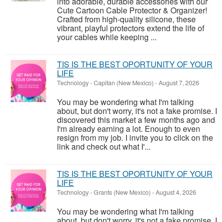
into adorable, durable accessories with our
Cute Cartoon Cable Protector & Organizer!
Crafted from high-quality silicone, these
vibrant, playful protectors extend the life of
your cables while keeping ...
TIS IS THE BEST OPORTUNITY OF YOUR
LIFE
Technology
-
Capitan (New Mexico)
-
August 7, 2026
You may be wondering what I'm talking
about, but don't worry, it's not a fake promise. I
discovered this market a few months ago and
I'm already earning a lot. Enough to even
resign from my job. I invite you to click on the
link and check out what I'...
TIS IS THE BEST OPORTUNITY OF YOUR
LIFE
Technology
-
Grants (New Mexico)
-
August 4, 2026
You may be wondering what I'm talking
about, but don't worry, it's not a fake promise. I