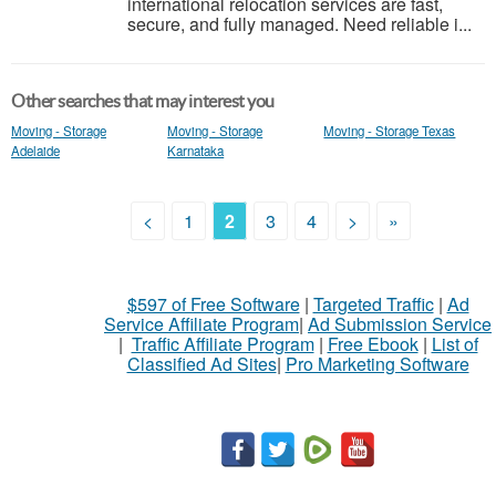
international relocation services are fast,
secure, and fully managed. Need reliable i...
Other searches that may interest you
Moving - Storage
Moving - Storage
Moving - Storage Texas
Adelaide
Karnataka
<
1
2
3
4
>
»
$597 of Free Software
|
Targeted Traffic
|
Ad
Service Affiliate Program
|
Ad Submission Service
|
Traffic Affiliate Program
|
Free Ebook
|
List of
Classified Ad Sites
|
Pro Marketing Software