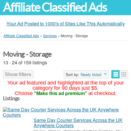
Affiliate Classified Ads
Your Ad Posted to 1000's of Sites Like This Automatically
Affiliate Classified Ads
»
Services
»
Moving - Storage
Moving - Storage
13 - 24 of 159 listings
Show filters
Sort by:
Newly listed
Your ad featured and highlighted at the top of your
category for 90 days just $5.
"Make this ad premium"
Choose
at checkout.
Listings
Same Day Courier Services Across the UK
Anywhere Couriers