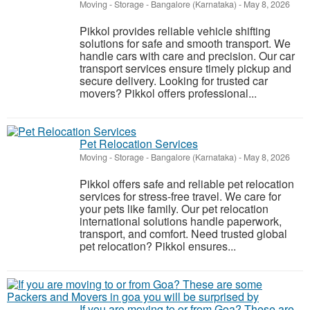
Moving - Storage
-
Bangalore (Karnataka)
-
May 8, 2026
Pikkol provides reliable vehicle shifting
solutions for safe and smooth transport. We
handle cars with care and precision. Our car
transport services ensure timely pickup and
secure delivery. Looking for trusted car
movers? Pikkol offers professional...
Pet Relocation Services
Moving - Storage
-
Bangalore (Karnataka)
-
May 8, 2026
Pikkol offers safe and reliable pet relocation
services for stress-free travel. We care for
your pets like family. Our pet relocation
international solutions handle paperwork,
transport, and comfort. Need trusted global
pet relocation? Pikkol ensures...
If you are moving to or from Goa? These are