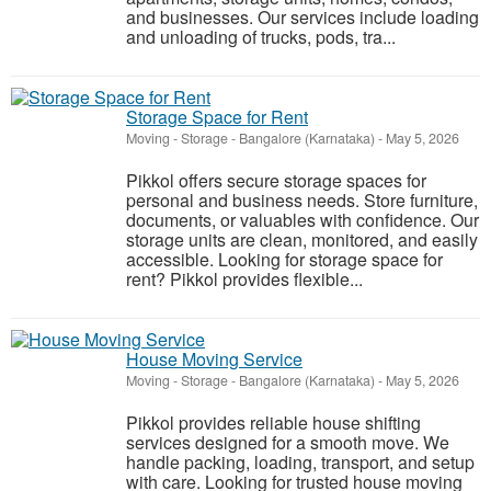
and businesses. Our services include loading
and unloading of trucks, pods, tra...
Storage Space for Rent
Moving - Storage
-
Bangalore (Karnataka)
-
May 5, 2026
Pikkol offers secure storage spaces for
personal and business needs. Store furniture,
documents, or valuables with confidence. Our
storage units are clean, monitored, and easily
accessible. Looking for storage space for
rent? Pikkol provides flexible...
House Moving Service
Moving - Storage
-
Bangalore (Karnataka)
-
May 5, 2026
Pikkol provides reliable house shifting
services designed for a smooth move. We
handle packing, loading, transport, and setup
with care. Looking for trusted house moving