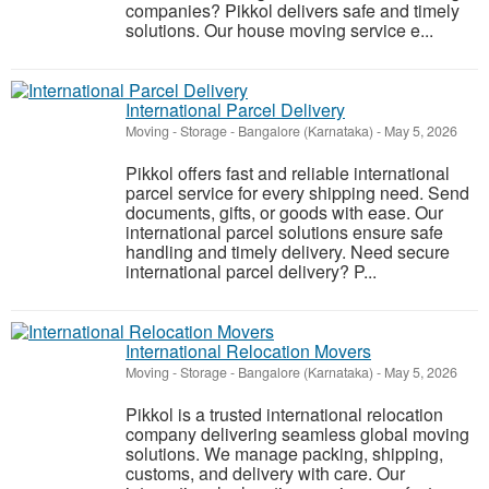
companies? Pikkol delivers safe and timely
solutions. Our house moving service e...
International Parcel Delivery
Moving - Storage
-
Bangalore (Karnataka)
-
May 5, 2026
Pikkol offers fast and reliable international
parcel service for every shipping need. Send
documents, gifts, or goods with ease. Our
international parcel solutions ensure safe
handling and timely delivery. Need secure
international parcel delivery? P...
International Relocation Movers
Moving - Storage
-
Bangalore (Karnataka)
-
May 5, 2026
Pikkol is a trusted international relocation
company delivering seamless global moving
solutions. We manage packing, shipping,
customs, and delivery with care. Our