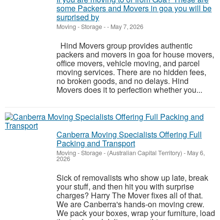
some Packers and Movers in goa you will be
surprised by
Moving - Storage
-
-
May 7, 2026
Hind Movers group provides authentic
packers and movers in goa for house movers,
office movers, vehicle moving, and parcel
moving services. There are no hidden fees,
no broken goods, and no delays. Hind
Movers does it to perfection whether you...
Canberra Moving Specialists Offering Full
Packing and Transport
Moving - Storage
-
(Australian Capital Territory)
-
May 6,
2026
Sick of removalists who show up late, break
your stuff, and then hit you with surprise
charges? Harry The Mover fixes all of that.
We are Canberra's hands-on moving crew.
We pack your boxes, wrap your furniture, load