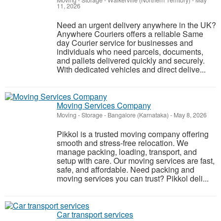
Moving - Storage
-
Walkerville (Northern Territory)
-
May
11, 2026
Need an urgent delivery anywhere in the UK?
Anywhere Couriers offers a reliable Same
day Courier service for businesses and
individuals who need parcels, documents,
and pallets delivered quickly and securely.
With dedicated vehicles and direct delive...
Moving Services Company
Moving - Storage
-
Bangalore (Karnataka)
-
May 8, 2026
Pikkol is a trusted moving company offering
smooth and stress-free relocation. We
manage packing, loading, transport, and
setup with care. Our moving services are fast,
safe, and affordable. Need packing and
moving services you can trust? Pikkol deli...
Car transport services