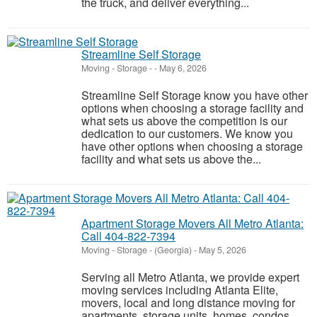
the truck, and deliver everything...
Streamline Self Storage
Moving - Storage
-
-
May 6, 2026
Streamline Self Storage know you have other
options when choosing a storage facility and
what sets us above the competition is our
dedication to our customers. We know you
have other options when choosing a storage
facility and what sets us above the...
Apartment Storage Movers All Metro Atlanta:
Call 404-822-7394
Moving - Storage
-
(Georgia)
-
May 5, 2026
Serving all Metro Atlanta, we provide expert
moving services including Atlanta Elite,
movers, local and long distance moving for
apartments, storage units, homes, condos,