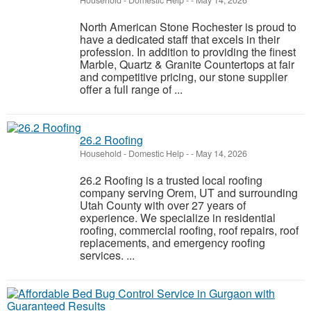
Household - Domestic Help
-
-
May 14, 2026
North American Stone Rochester is proud to
have a dedicated staff that excels in their
profession. In addition to providing the finest
Marble, Quartz & Granite Countertops at fair
and competitive pricing, our stone supplier
offer a full range of ...
26.2 Roofing
Household - Domestic Help
-
-
May 14, 2026
26.2 Roofing is a trusted local roofing
company serving Orem, UT and surrounding
Utah County with over 27 years of
experience. We specialize in residential
roofing, commercial roofing, roof repairs, roof
replacements, and emergency roofing
services. ...