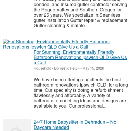
bonded, and insured gutter contractor serving
the Rogue Valley and Southern Oregon for
over 25 years. We specialize in:Seamless
gutter installation Gutter repair & replacement
Gutter cleaning & mainte...
For Stunning, Environmentally Friendly
Bathroom Renovations Ipswich QLD Give Us
a Call
Household - Domestic Help
-
-
May 15, 2026
We have been offering our clients the best
bathroom renovations Ipswich QLD, for a long
time. Our specialty is doing a refurbishment
flawlessly and affordably. A variety of
bathroom remodelling ideas and designs are
available to you. Our professional...
24/7 Home Babysitter in Dehradun – No
Daycare Needed