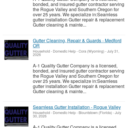
bonded, and insured gutter contractor serving
the Rogue Valley and Southern Oregon for
over 25 years. We specialize in:Seamless
gutter installation Gutter repair & replacement
Gutter cleaning & mainte...
Gutter Cleaning, Repair & Guards - Medford
OR
Household - Domestic Help
-
Cora (Wyoming)
-
July 31,
2026
A-1 Quality Gutter Company is a licensed,
bonded, and insured gutter contractor serving
the Rogue Valley and Southern Oregon for
over 25 years. We specialize in:Seamless
gutter installation Gutter repair & replacement
Gutter cleaning & mainte...
Seamless Gutter Installation - Rogue Valley
Household - Domestic Help
-
Blountstown (Florida)
-
July
30, 2026
A-1 Quality Gutter Company is a licensed,