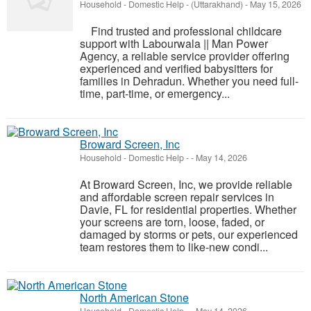
Household - Domestic Help
-
(Uttarakhand)
-
May 15, 2026
Find trusted and professional childcare
support with Labourwala || Man Power
Agency, a reliable service provider offering
experienced and verified babysitters for
families in Dehradun. Whether you need full-
time, part-time, or emergency...
Broward Screen, Inc
Household - Domestic Help
-
-
May 14, 2026
At Broward Screen, Inc, we provide reliable
and affordable screen repair services in
Davie, FL for residential properties. Whether
your screens are torn, loose, faded, or
damaged by storms or pets, our experienced
team restores them to like-new condi...
North American Stone