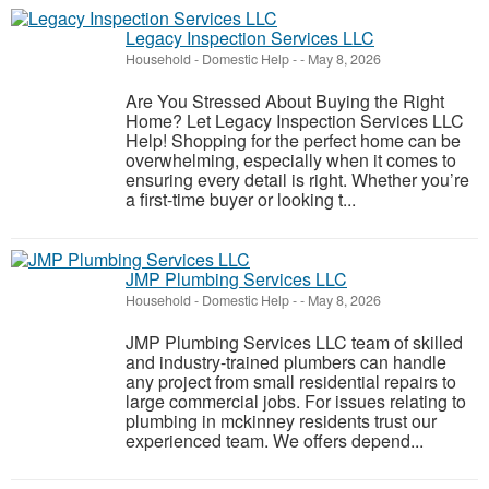
Legacy Inspection Services LLC
Household - Domestic Help
-
-
May 8, 2026
Are You Stressed About Buying the Right
Home? Let Legacy Inspection Services LLC
Help! Shopping for the perfect home can be
overwhelming, especially when it comes to
ensuring every detail is right. Whether you’re
a first-time buyer or looking t...
JMP Plumbing Services LLC
Household - Domestic Help
-
-
May 8, 2026
JMP Plumbing Services LLC team of skilled
and industry-trained plumbers can handle
any project from small residential repairs to
large commercial jobs. For issues relating to
plumbing in mckinney residents trust our
experienced team. We offers depend...