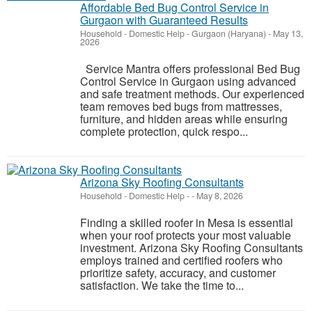
Affordable Bed Bug Control Service in
Gurgaon with Guaranteed Results
Household - Domestic Help
-
Gurgaon (Haryana)
-
May 13,
2026
Service Mantra offers professional Bed Bug
Control Service in Gurgaon using advanced
and safe treatment methods. Our experienced
team removes bed bugs from mattresses,
furniture, and hidden areas while ensuring
complete protection, quick respo...
Arizona Sky Roofing Consultants
Household - Domestic Help
-
-
May 8, 2026
Finding a skilled roofer in Mesa is essential
when your roof protects your most valuable
investment. Arizona Sky Roofing Consultants
employs trained and certified roofers who
prioritize safety, accuracy, and customer
satisfaction. We take the time to...