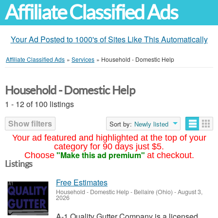
Affiliate Classified Ads
Your Ad Posted to 1000's of Sites Like This Automatically
Affiliate Classified Ads
»
Services
»
Household - Domestic Help
Household - Domestic Help
1 - 12 of 100 listings
Show filters
Sort by:
Newly listed
Your ad featured and highlighted at the top of your
category for 90 days just $5.
"Make this ad premium"
Choose
at checkout.
Listings
Free Estimates
Household - Domestic Help
-
Bellaire (Ohio)
-
August 3,
2026
A-1 Quality Gutter Company is a licensed,