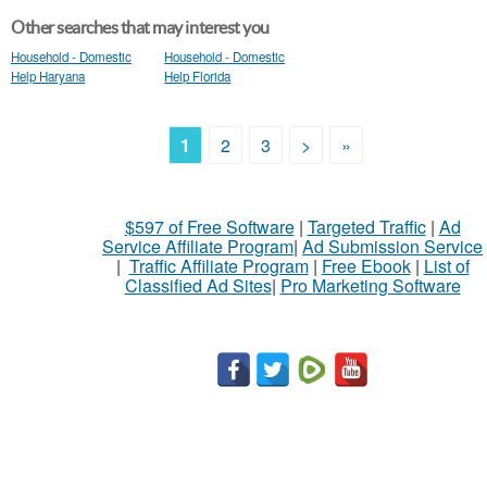
Other searches that may interest you
Household - Domestic
Household - Domestic
Help Haryana
Help Florida
1
2
3
>
»
$597 of Free Software
|
Targeted Traffic
|
Ad
Service Affiliate Program
|
Ad Submission Service
|
Traffic Affiliate Program
|
Free Ebook
|
List of
Classified Ad Sites
|
Pro Marketing Software