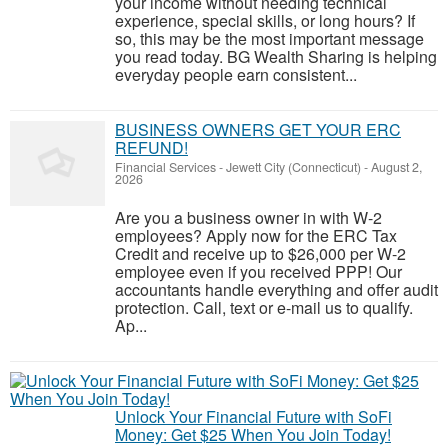
your income without needing technical
experience, special skills, or long hours? If
so, this may be the most important message
you read today. BG Wealth Sharing is helping
everyday people earn consistent...
BUSINESS OWNERS GET YOUR ERC
REFUND!
Financial Services
-
Jewett City (Connecticut)
-
August 2,
2026
Are you a business owner in with W-2
employees? Apply now for the ERC Tax
Credit and receive up to $26,000 per W-2
employee even if you received PPP! Our
accountants handle everything and offer audit
protection. Call, text or e-mail us to qualify.
Ap...
Unlock Your Financial Future with SoFi
Money: Get $25 When You Join Today!