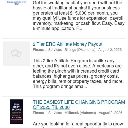
Get the working capital you need without the
hassle of traditional banks! If your business
generates at least $15,000 per month, you
may qualify! Use funds for expansion, payroll,
inventory, marketing, or cash flow. Easy. Easy
5-minute application. F...
2 Tier ERC Affiliate Money Payout
Financial Services
-
Billings (Oklahoma)
-
August 2, 2026
This 2-tier Affiliate Program is unlike any
other, and it's not even close. Americans are
feeling the pinch with increased credit card
balances, higher gas prices, grocery costs,
energy bills, rent or property taxes, and more.
This program brings ama...
THE EASIEST LIFE CHANGING PROGRAM
OF 2025 TIL 2030
Financial Services
-
Millbrook (Alabama)
-
August 2, 2026
Are you looking for a real opportunity to grow