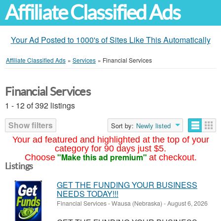
Affiliate Classified Ads
Your Ad Posted to 1000's of Sites Like This Automatically
Affiliate Classified Ads
»
Services
»
Financial Services
Financial Services
1 - 12 of 392 listings
Show filters
Sort by:
Newly listed
Your ad featured and highlighted at the top of your
category for 90 days just $5.
"Make this ad premium"
Choose
at checkout.
Listings
GET THE FUNDING YOUR BUSINESS
NEEDS TODAY!!!
Financial Services
-
Wausa (Nebraska)
-
August 6, 2026