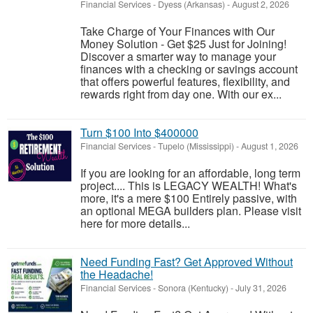
Financial Services
-
Dyess (Arkansas)
-
August 2, 2026
Take Charge of Your Finances with Our
Money Solution - Get $25 Just for Joining!
Discover a smarter way to manage your
finances with a checking or savings account
that offers powerful features, flexibility, and
rewards right from day one. With our ex...
Turn $100 Into $400000
Financial Services
-
Tupelo (Mississippi)
-
August 1, 2026
If you are looking for an affordable, long term
project.... This is LEGACY WEALTH! What's
more, it's a mere $100 Entirely passive, with
an optional MEGA builders plan. Please visit
here for more details...
Need Funding Fast? Get Approved Without
the Headache!
Financial Services
-
Sonora (Kentucky)
-
July 31, 2026