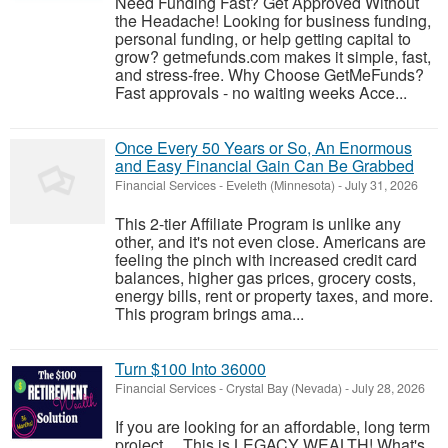
Need Funding Fast? Get Approved Without
the Headache! Looking for business funding,
personal funding, or help getting capital to
grow? getmefunds.com makes it simple, fast,
and stress-free. Why Choose GetMeFunds?
Fast approvals - no waiting weeks Acce...
Once Every 50 Years or So, An Enormous
and Easy Financial Gain Can Be Grabbed
Financial Services
-
Eveleth (Minnesota)
-
July 31, 2026
This 2-tier Affiliate Program is unlike any
other, and it's not even close. Americans are
feeling the pinch with increased credit card
balances, higher gas prices, grocery costs,
energy bills, rent or property taxes, and more.
This program brings ama...
Turn $100 Into 36000
Financial Services
-
Crystal Bay (Nevada)
-
July 28, 2026
If you are looking for an affordable, long term
project.... This is LEGACY WEALTH! What's