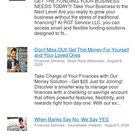
GET THE FUNDING YOUR BUSINESS
NEEDS TODAY!!! Take Your Business to the
Next Level Are you ready to grow your
business without the stress of traditional
financing? At RGT Service LLC, you can
access smart and flexible funding solutions
designed to fit...
Don't Miss OUt! Get This Money For Yourself
and Your Loved Ones
Financial Services
-
Black Rock (Arkansas)
-
August 6,
2026
Take Charge of Your Finances with Our
Money Solution - Get $25 Just for Joining!
Discover a smarter way to manage your
finances with a checking or savings account
that offers powerful features, flexibility, and
rewards right from day one. With our ex...
When Banks Say No, We Say YES
Financial Services
-
Kaunakakai (Hawaii)
-
August 5, 2026