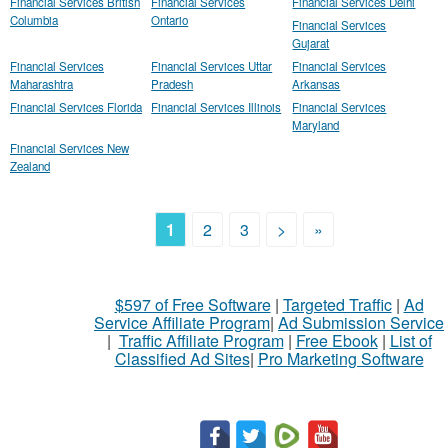
Financial Services British
Financial Services
Financial Services Delhi
Columbia
Ontario
Financial Services
Gujarat
Financial Services
Financial Services Uttar
Financial Services
Maharashtra
Pradesh
Arkansas
Financial Services Florida
Financial Services Illinois
Financial Services
Maryland
Financial Services New
Zealand
1
2
3
>
»
$597 of Free Software
|
Targeted Traffic
|
Ad
Service Affiliate Program
|
Ad Submission Service
|
Traffic Affiliate Program
|
Free Ebook
|
List of
Classified Ad Sites
|
Pro Marketing Software