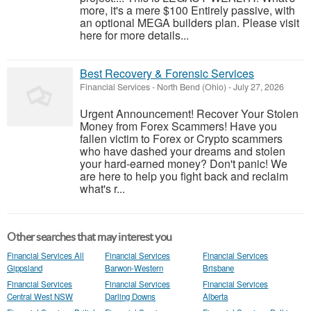
more, it's a mere $100 Entirely passive, with
an optional MEGA builders plan. Please visit
here for more details...
Best Recovery & Forensic Services
Financial Services
-
North Bend (Ohio)
-
July 27, 2026
Urgent Announcement! Recover Your Stolen
Money from Forex Scammers! Have you
fallen victim to Forex or Crypto scammers
who have dashed your dreams and stolen
your hard-earned money? Don't panic! We
are here to help you fight back and reclaim
what's r...
Other searches that may interest you
Financial Services All
Financial Services
Financial Services
Gippsland
Barwon-Western
Brisbane
Financial Services
Financial Services
Financial Services
Central West NSW
Darling Downs
Alberta