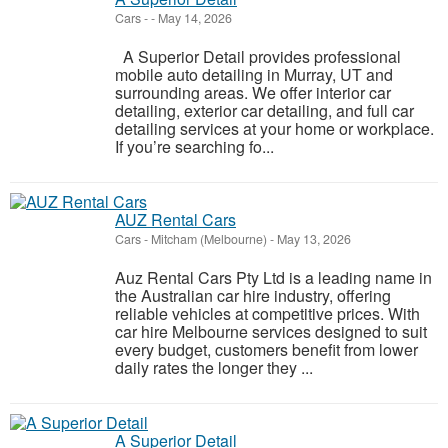
Cars
-
-
May 14, 2026
A Superior Detail provides professional
mobile auto detailing in Murray, UT and
surrounding areas. We offer interior car
detailing, exterior car detailing, and full car
detailing services at your home or workplace.
If you’re searching fo...
AUZ Rental Cars
Cars
-
Mitcham (Melbourne)
-
May 13, 2026
Auz Rental Cars Pty Ltd is a leading name in
the Australian car hire industry, offering
reliable vehicles at competitive prices. With
car hire Melbourne services designed to suit
every budget, customers benefit from lower
daily rates the longer they ...
A Superior Detail