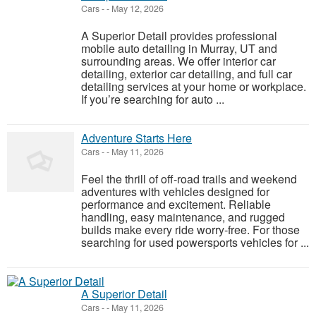
Cars
-
-
May 12, 2026
A Superior Detail provides professional
mobile auto detailing in Murray, UT and
surrounding areas. We offer interior car
detailing, exterior car detailing, and full car
detailing services at your home or workplace.
If you’re searching for auto ...
Adventure Starts Here
Cars
-
-
May 11, 2026
Feel the thrill of off-road trails and weekend
adventures with vehicles designed for
performance and excitement. Reliable
handling, easy maintenance, and rugged
builds make every ride worry-free. For those
searching for used powersports vehicles for ...
A Superior Detail
Cars
-
-
May 11, 2026