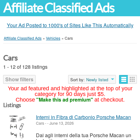
Affiliate Classified Ads
Your Ad Posted to 1000's of Sites Like This Automatically
Affiliate Classified Ads
»
Vehicles
»
Cars
Cars
1 - 12 of 128 listings
Show filters
Sort by:
Newly listed
Your ad featured and highlighted at the top of your
category for 90 days just $5.
"Make this ad premium"
Choose
at checkout.
Listings
Interni in Fibra di Carbonio Porsche Macan
Cars
-
-
June 13, 2026
Dai agli interni della tua Porsche Macan un