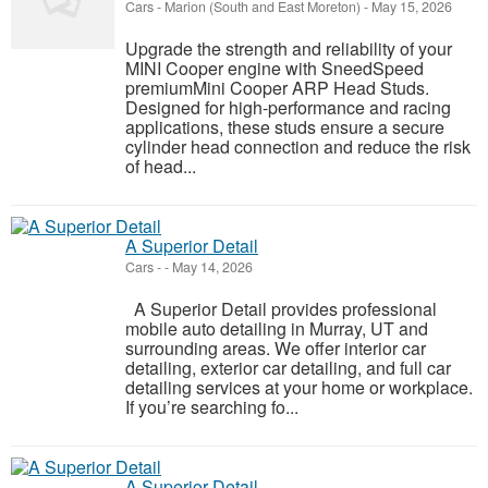
Cars
-
Marion (South and East Moreton)
-
May 15, 2026
Upgrade the strength and reliability of your
MINI Cooper engine with SneedSpeed
premiumMini Cooper ARP Head Studs.
Designed for high-performance and racing
applications, these studs ensure a secure
cylinder head connection and reduce the risk
of head...
A Superior Detail
Cars
-
-
May 14, 2026
A Superior Detail provides professional
mobile auto detailing in Murray, UT and
surrounding areas. We offer interior car
detailing, exterior car detailing, and full car
detailing services at your home or workplace.
If you’re searching fo...
A Superior Detail