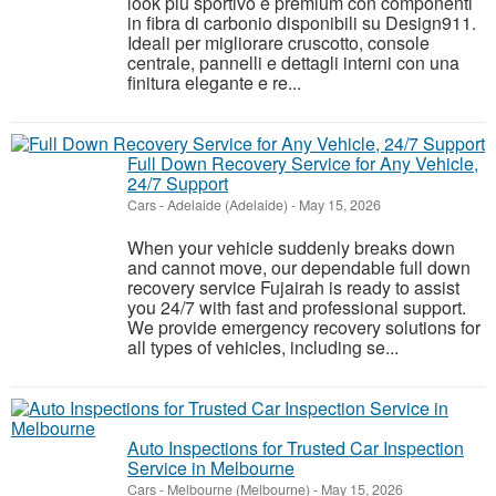
look più sportivo e premium con componenti
in fibra di carbonio disponibili su Design911.
Ideali per migliorare cruscotto, console
centrale, pannelli e dettagli interni con una
finitura elegante e re...
Full Down Recovery Service for Any Vehicle,
24/7 Support
Cars
-
Adelaide (Adelaide)
-
May 15, 2026
When your vehicle suddenly breaks down
and cannot move, our dependable full down
recovery service Fujairah is ready to assist
you 24/7 with fast and professional support.
We provide emergency recovery solutions for
all types of vehicles, including se...
Auto Inspections for Trusted Car Inspection
Service in Melbourne
Cars
-
Melbourne (Melbourne)
-
May 15, 2026