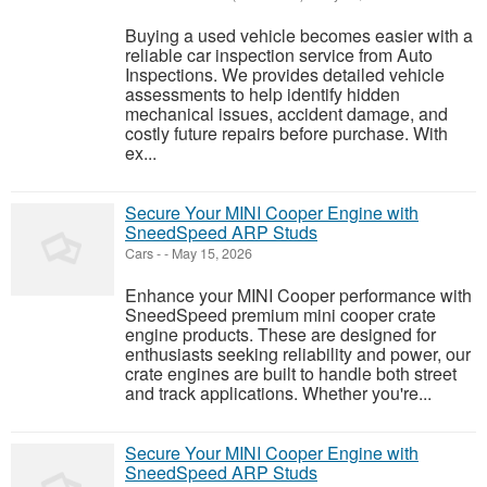
Buying a used vehicle becomes easier with a
reliable car inspection service from Auto
Inspections. We provides detailed vehicle
assessments to help identify hidden
mechanical issues, accident damage, and
costly future repairs before purchase. With
ex...
Secure Your MINI Cooper Engine with
SneedSpeed ARP Studs
Cars
-
-
May 15, 2026
Enhance your MINI Cooper performance with
SneedSpeed premium mini cooper crate
engine products. These are designed for
enthusiasts seeking reliability and power, our
crate engines are built to handle both street
and track applications. Whether you're...
Secure Your MINI Cooper Engine with
SneedSpeed ARP Studs