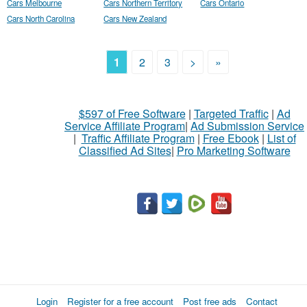
Cars Melbourne
Cars Northern Territory
Cars Ontario
Cars North Carolina
Cars New Zealand
1
2
3
>
»
$597 of Free Software
|
Targeted Traffic
|
Ad
Service Affiliate Program
|
Ad Submission Service
|
Traffic Affiliate Program
|
Free Ebook
|
List of
Classified Ad Sites
|
Pro Marketing Software
Login
Register for a free account
Post free ads
Contact