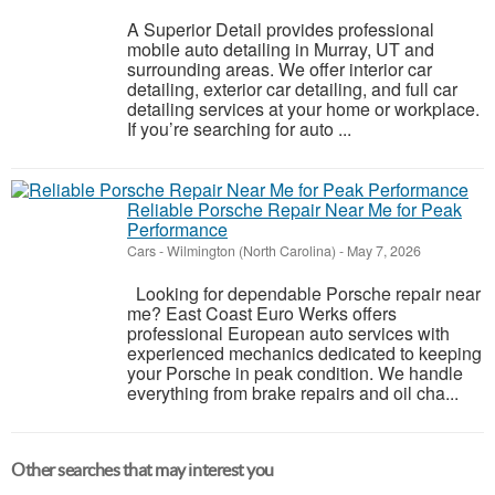
A Superior Detail provides professional
mobile auto detailing in Murray, UT and
surrounding areas. We offer interior car
detailing, exterior car detailing, and full car
detailing services at your home or workplace.
If you’re searching for auto ...
Reliable Porsche Repair Near Me for Peak
Performance
Cars
-
Wilmington (North Carolina)
-
May 7, 2026
Looking for dependable Porsche repair near
me? East Coast Euro Werks offers
professional European auto services with
experienced mechanics dedicated to keeping
your Porsche in peak condition. We handle
everything from brake repairs and oil cha...
Other searches that may interest you