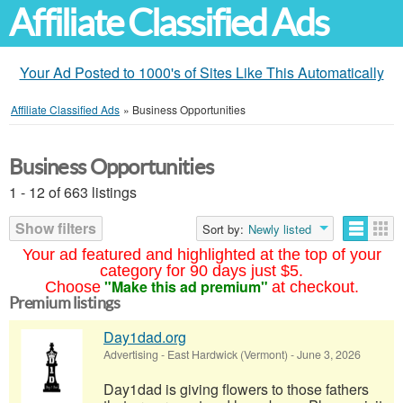
Affiliate Classified Ads
Your Ad Posted to 1000's of Sites Like This Automatically
Affiliate Classified Ads
»
Business Opportunities
Business Opportunities
1 - 12 of 663 listings
Show filters
Sort by:
Newly listed
Your ad featured and highlighted at the top of your
category for 90 days just $5.
"Make this ad premium"
Choose
at checkout.
Premium listings
Day1dad.org
Advertising
-
East Hardwick (Vermont)
-
June 3, 2026
Day1dad is giving flowers to those fathers