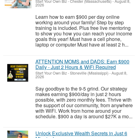
Start Your Own Biz
-
Chester (Massachusetts)
-
August 8,
2026
Learn how to earn $900 per day online
working around your family! Step by step
training is included. Plus free live mentoring
to show you how you can reach your income
goals this year! Must have a cell phone,
laptop or computer Must have at least 2 h...
ATTENTION MOMS and DADS: Earn $900
Daily - Just 2 Hours & WiFi Required
Start Your Own Biz
-
Stoneville (Mississippi)
-
August 8,
2026
Say goodbye to the 9-5 grind. Our strategy
makes earning $900/day in just 2 hours
possible, with zero monthly fees. Thrive with
the support of our community, from anywhere
with WiFi. Work from home around your
schedule. $900 a day is around $27K a mo...
Unlock Exclusive Wealth Secrets in Just 6