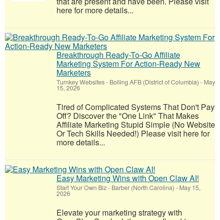
that are present and have been. Please visit
here for more details...
Breakthrough Ready-To-Go Affiliate
Marketing System For Action-Ready New
Marketers
Turnkey Websites
-
Bolling AFB (District of Columbia)
-
May
15, 2026
Tired of Complicated Systems That Don't Pay
Off? Discover the "One Link" That Makes
Affiliate Marketing Stupid Simple (No Website
Or Tech Skills Needed!) Please visit here for
more details...
Easy Marketing Wins with Open Claw AI!
Start Your Own Biz
-
Barber (North Carolina)
-
May 15,
2026
Elevate your marketing strategy with