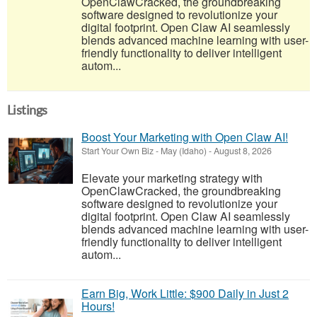
OpenClawCracked, the groundbreaking
software designed to revolutionize your
digital footprint. Open Claw AI seamlessly
blends advanced machine learning with user-
friendly functionality to deliver intelligent
autom...
Listings
Boost Your Marketing with Open Claw AI!
Start Your Own Biz
-
May (Idaho)
-
August 8, 2026
Elevate your marketing strategy with
OpenClawCracked, the groundbreaking
software designed to revolutionize your
digital footprint. Open Claw AI seamlessly
blends advanced machine learning with user-
friendly functionality to deliver intelligent
autom...
Earn Big, Work Little: $900 Daily in Just 2
Hours!