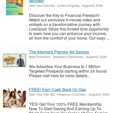
Minutes!
Start Your Own Biz
-
Dulles (Virginia)
-
August 8, 2026
Discover the Key to Financial Freedom!
Watch our exclusive 6-minute video and
embark on a transformative journey with
LiveGood. Seize this limited-time opportunity
to learn how you can enhance your income,
all from the comfort of your home. Our easy-...
The Internet's Premier Ad Service
Web Promotion
-
Anadarko (Oklahoma)
-
August 8, 2026
We Advertise Your Business to 1 Million
Targeted Prospects starting within 24 hours!
Please visit here for more details...
FREE! Earn Cash Back On Gas
Start Your Own Biz
-
Hesperus (Colorado)
-
August 8, 2026
YES! Get Your 100% FREE Membership
Now To Start Saving And Earning Up To