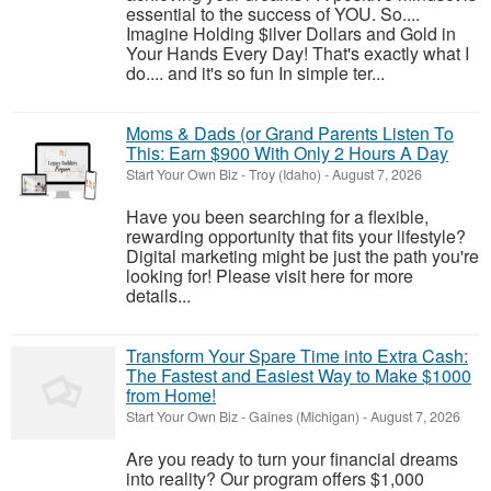
essential to the success of YOU. So....
Imagine Holding $ilver Dollars and Gold in
Your Hands Every Day! That's exactly what I
do.... and it's so fun In simple ter...
Moms & Dads (or Grand Parents Listen To
This: Earn $900 With Only 2 Hours A Day
Start Your Own Biz
-
Troy (Idaho)
-
August 7, 2026
Have you been searching for a flexible,
rewarding opportunity that fits your lifestyle?
Digital marketing might be just the path you're
looking for! Please visit here for more
details...
Transform Your Spare Time into Extra Cash:
The Fastest and Easiest Way to Make $1000
from Home!
Start Your Own Biz
-
Gaines (Michigan)
-
August 7, 2026
Are you ready to turn your financial dreams
into reality? Our program offers $1,000