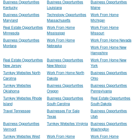
Business Opportunities
Business Opportunities
Business Opportunities
Kentucky
Louisiana
Maine
Business Opportunities
Technology Opportunities
Work From Home
Maryland
Massachusetts
Michigan
Real Estate Opportunities
Work From Home
Work From Home
Minnesota
Mississippi
Missouri
Business Opportunities
Work From Home
Work From Home Nevada
Montana
Nebraska
Work From Home New
Hampshire
Real Estate Opportunities
Business Opportunities
Work From Home New
New Jersey
New Mexico
York
Turnkey Websites North
Work From Home North
Business Opportunities
Carolina
Dakota
Ohio
Turnkey Websites
Business Opportunities
Business Opportunities
Oklahoma
Oregon
Pennsylvania
Turnkey Websites Rhode
Business Opportunities
Real Estate Opportunities
Island
South Carolina
South Dakota
Travel Tennessee
Businesses For Sale
Business Opportunities
Texas
Utah
Business Opportunities
Turnkey Websites Virginia
Business Opportunities
Vermont
Washington
Turnkey Websites West
Work From Home
Work From Home