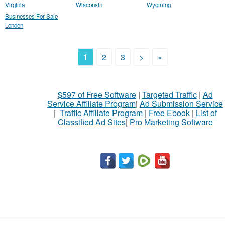
Virginia
Wisconsin
Wyoming
Businesses For Sale
London
1
2
3
>
»
$597 of Free Software
|
Targeted Traffic
|
Ad
Service Affiliate Program
|
Ad Submission Service
|
Traffic Affiliate Program
|
Free Ebook
|
List of
Classified Ad Sites
|
Pro Marketing Software