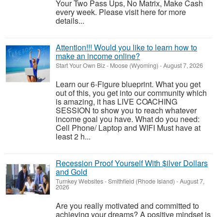
Your Two Pass Ups, No Matrix, Make Cash
every week. Please visit here for more
details...
Attention!!! Would you like to learn how to
make an income online?
Start Your Own Biz
-
Moose (Wyoming)
-
August 7, 2026
Learn our 6-Figure blueprint. What you get
out of this, you get into our community which
is amazing, it has LIVE COACHING
SESSION to show you to reach whatever
income goal you have. What do you need:
Cell Phone/ Laptop and WIFI Must have at
least 2 h...
Recession Proof Yourself With $ilver Dollars
and Gold
Turnkey Websites
-
Smithfield (Rhode Island)
-
August 7,
2026
Are you really motivated and committed to
achieving your dreams? A positive mindset is