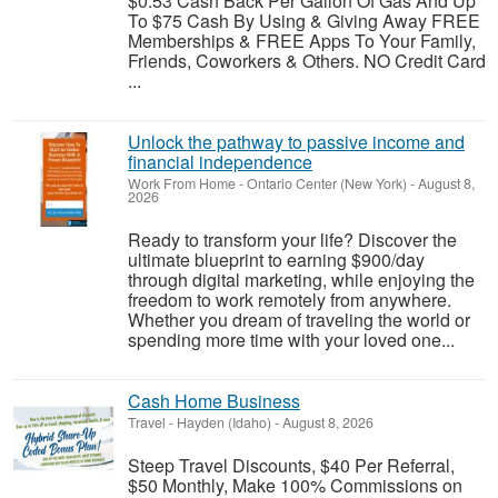
$0.53 Cash Back Per Gallon Of Gas And Up
To $75 Cash By Using & Giving Away FREE
Memberships & FREE Apps To Your Family,
Friends, Coworkers & Others. NO Credit Card
...
Unlock the pathway to passive income and
financial independence
Work From Home
-
Ontario Center (New York)
-
August 8,
2026
Ready to transform your life? Discover the
ultimate blueprint to earning $900/day
through digital marketing, while enjoying the
freedom to work remotely from anywhere.
Whether you dream of traveling the world or
spending more time with your loved one...
Cash Home Business
Travel
-
Hayden (Idaho)
-
August 8, 2026
Steep Travel Discounts, $40 Per Referral,
$50 Monthly, Make 100% Commissions on