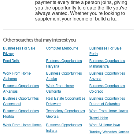
payments every time a person joins, giving
you the opportunity to create the life you've
always wanted. Whether you're looking to
supplement your income or build a fu...
Other searches that may interest you
Businesses For Sale
Computer Melbourne
Businesses For Sale
Fitzroy
Perth
Food Delhi
Business Opportunities
Business Opportunities
Haryana
Maharashtra
Work From Home
Business Opportunities
Business Opportunities
Alabama
Alaska
Arizona
Business Opportunities
Work From Home
Business Opportunities
Arkansas
California
Colorado
Business Opportunities
Real Estate Opportunities
Business Opportunities
Connecticut
Delaware
District of Columbia
Business Opportunities
Technology Opportunities
Work From Home Hawaii
Florida
Georgia
Travel Idaho
Work From Home Illinois
Business Opportunities
Work At Home Iowa
Indiana
Turnkey Websites Kansas