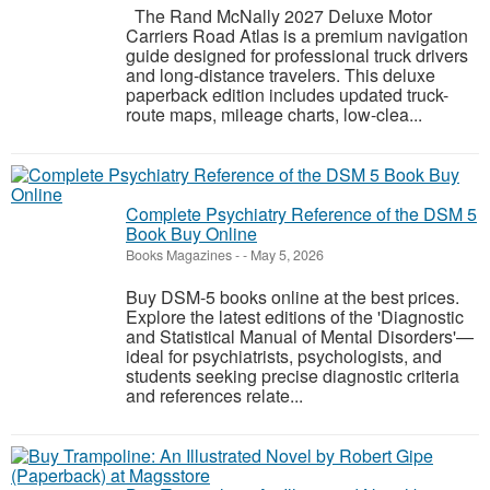
The Rand McNally 2027 Deluxe Motor
Carriers Road Atlas is a premium navigation
guide designed for professional truck drivers
and long-distance travelers. This deluxe
paperback edition includes updated truck-
route maps, mileage charts, low-clea...
Complete Psychiatry Reference of the DSM 5
Book Buy Online
Books Magazines
-
-
May 5, 2026
Buy DSM-5 books online at the best prices.
Explore the latest editions of the 'Diagnostic
and Statistical Manual of Mental Disorders'—
ideal for psychiatrists, psychologists, and
students seeking precise diagnostic criteria
and references relate...