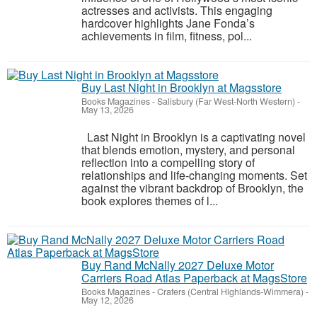
actresses and activists. This engaging
hardcover highlights Jane Fonda’s
achievements in film, fitness, pol...
Buy Last Night in Brooklyn at Magsstore
Books Magazines
-
Salisbury (Far West-North Western)
-
May 13, 2026
Last Night in Brooklyn is a captivating novel
that blends emotion, mystery, and personal
reflection into a compelling story of
relationships and life-changing moments. Set
against the vibrant backdrop of Brooklyn, the
book explores themes of l...
Buy Rand McNally 2027 Deluxe Motor
Carriers Road Atlas Paperback at MagsStore
Books Magazines
-
Crafers (Central Highlands-Wimmera)
-
May 12, 2026