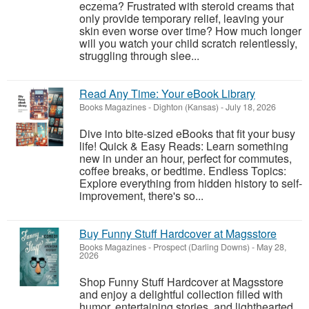
eczema? Frustrated with steroid creams that
only provide temporary relief, leaving your
skin even worse over time? How much longer
will you watch your child scratch relentlessly,
struggling through slee...
Read Any Time: Your eBook Library
Books Magazines
-
Dighton (Kansas)
-
July 18, 2026
Dive into bite-sized eBooks that fit your busy
life! Quick & Easy Reads: Learn something
new in under an hour, perfect for commutes,
coffee breaks, or bedtime. Endless Topics:
Explore everything from hidden history to self-
improvement, there's so...
Buy Funny Stuff Hardcover at Magsstore
Books Magazines
-
Prospect (Darling Downs)
-
May 28,
2026
Shop Funny Stuff Hardcover at Magsstore
and enjoy a delightful collection filled with
humor, entertaining stories, and lighthearted