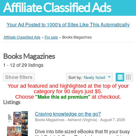
Affiliate Classified Ads
Your Ad Posted to 1000's of Sites Like This Automatically
Affiliate Classified Ads
»
For sale
»
Books Magazines
Books Magazines
1 - 12 of 29 listings
Show filters
Sort by:
Newly listed
Your ad featured and highlighted at the top of your
category for 90 days just $5.
"Make this ad premium"
Choose
at checkout.
Listings
Craving knowledge on the go?
Books Magazines
-
Ashland (Virginia)
-
August 7, 2026
Dive into bite-sized eBooks that fit your busy