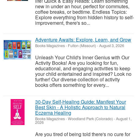
life! Quick & Easy Reads: Learn something
new in under an hour, perfect for commutes,
coffee breaks, or bedtime. Endless Topics:
Explore everything from hidden history to self-
improvement, there's so...
Adventure Awaits: Explore, Learn, and Grow
Books Magazines
-
Fulton (Missouri)
-
August 3, 2026
Unleash Your Child's Inner Genius with Our
Activity Books! Are you looking for fun,
educational, and engaging activities to keep
your child entertained and inspired? Look no
further! Our diverse collection of activity
books offers something for every...
30-Day Self-Healing Guide: Manifest Your
Best Skin - A Holistic Approach to Natural
Eczema Healing
Books Magazines
-
Woodland Park (Colorado)
-
August 1,
2026
Are you tired of being told there's no cure for