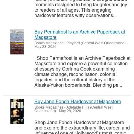
moments designed to bring laughter and joy
to readers of all ages. This engaging
hardcover features witty observations...
Buy Permafrost Is an Archive Paperback at
Magsstore
Books Magazines
-
Playford (Central West Queensland)
-
May 28, 2026
Shop Permafrost Is an Archive Paperback at
Magsstore and explore a powerful collection
of essays by Corinna Cook examining
climate change, reconciliation, colonial
legacies, and the cultural history of the
Alaska-Yukon borderlands. Blending pe...
Buy Jane Fonda Hardcover at Magsstore
Books Magazines
-
Adelaide Hills (Central West
Queensland)
-
May 28, 2026
Shop Jane Fonda Hardcover at Magsstore
and explore the extraordinary life, career, and
influence of one of Hollywood’s most iconic