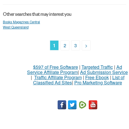
Other searches that may interest you
Books Magazines Central
West Queensland
1
2
3
>
$597 of Free Software
|
Targeted Traffic
|
Ad
Service Affiliate Program
|
Ad Submission Service
|
Traffic Affiliate Program
|
Free Ebook
|
List of
Classified Ad Sites
|
Pro Marketing Software