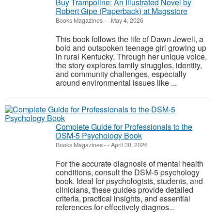
Buy Trampoline: An Illustrated Novel by
Robert Gipe (Paperback) at Magsstore
Books Magazines
-
-
May 4, 2026
This book follows the life of Dawn Jewell, a
bold and outspoken teenage girl growing up
in rural Kentucky. Through her unique voice,
the story explores family struggles, identity,
and community challenges, especially
around environmental issues like ...
Complete Guide for Professionals to the
DSM-5 Psychology Book
Books Magazines
-
-
April 30, 2026
For the accurate diagnosis of mental health
conditions, consult the DSM-5 psychology
book. Ideal for psychologists, students, and
clinicians, these guides provide detailed
criteria, practical insights, and essential
references for effectively diagnos...